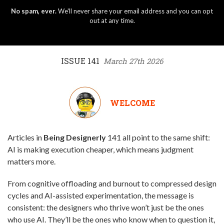
No spam, ever.
We'll never share your email address and you can opt
out at any time.
ISSUE 141
March 27th 2026
WELCOME
Articles in
Being Designerly
141 all point to the same shift:
AI is making execution cheaper, which means judgment
matters more.
From cognitive offloading and burnout to compressed design
cycles and AI-assisted experimentation, the message is
consistent: the designers who thrive won’t just be the ones
who use AI. They’ll be the ones who know when to question it,