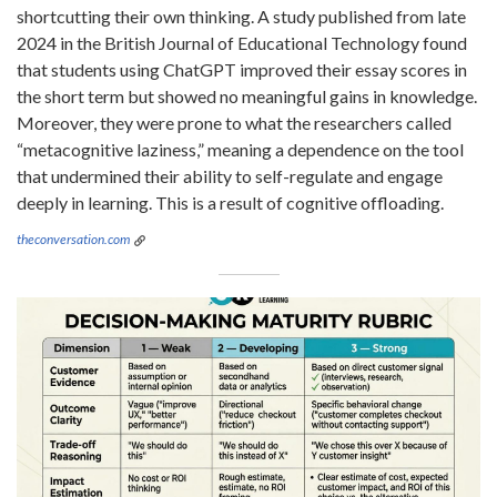
shortcutting their own thinking. A study published from late
2024 in the British Journal of Educational Technology found
that students using ChatGPT improved their essay scores in
the short term but showed no meaningful gains in knowledge.
Moreover, they were prone to what the researchers called
“metacognitive laziness,” meaning a dependence on the tool
that undermined their ability to self-regulate and engage
deeply in learning. This is a result of cognitive offloading.
theconversation.com