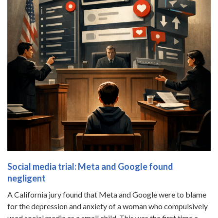
Social media trial: Meta and Google found
negligent
A California jury found that Meta and Google were to blame
for the depression and anxiety of a woman who compulsively
used social media as a small child. This was the first time a