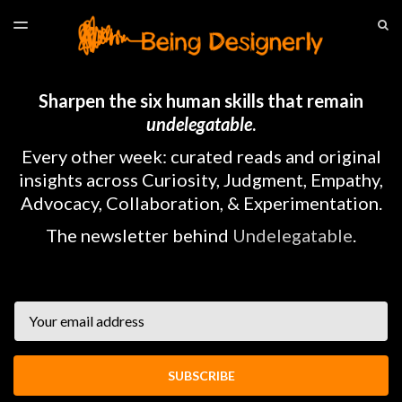
LATEST ISSUE
S
TOGGLE
MENU
ARCHIVES
HOME
Sharpen the six human skills that remain
undelegatable
.
Every other week: curated reads and original
insights across Curiosity, Judgment, Empathy,
Advocacy, Collaboration, & Experimentation.
The newsletter behind
Undelegatable
.
Email
SUBSCRIBE