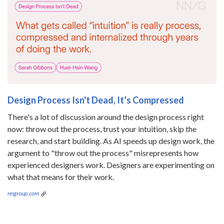
Design Process Isn't Dead, It’s Compressed
There's a lot of discussion around the design process right
now: throw out the process, trust your intuition, skip the
research, and start building. As AI speeds up design work, the
argument to "throw out the process" misrepresents how
experienced designers work. Designers are experimenting on
what that means for their work.
nngroup.com