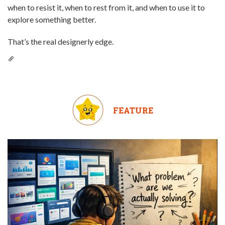
when to resist it, when to rest from it, and when to use it to
explore something better.
That’s the real designerly edge.
FEATURE