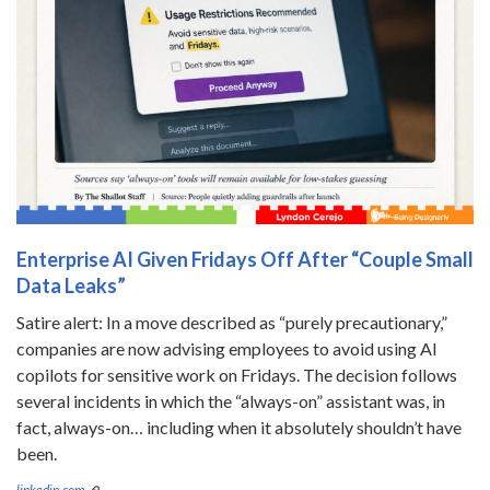
Enterprise AI Given Fridays Off After “Couple Small
Data Leaks”
Satire alert: In a move described as “purely precautionary,”
companies are now advising employees to avoid using AI
copilots for sensitive work on Fridays. The decision follows
several incidents in which the “always-on” assistant was, in
fact, always-on… including when it absolutely shouldn’t have
been.
linkedin.com