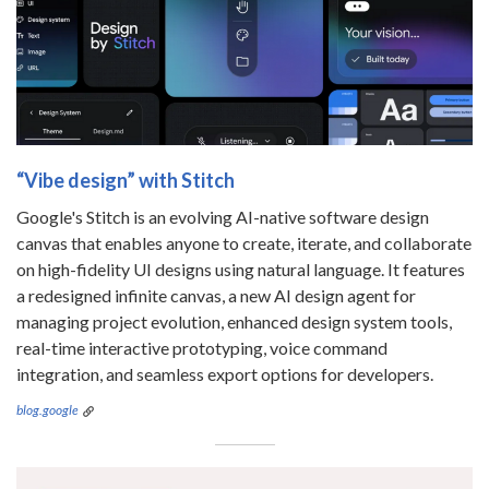
“Vibe design” with Stitch
Google's Stitch is an evolving AI-native software design
canvas that enables anyone to create, iterate, and collaborate
on high-fidelity UI designs using natural language. It features
a redesigned infinite canvas, a new AI design agent for
managing project evolution, enhanced design system tools,
real-time interactive prototyping, voice command
integration, and seamless export options for developers.
blog.google