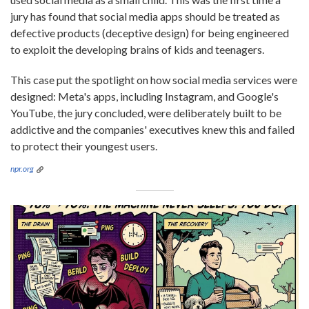
jury has found that social media apps should be treated as
defective products (deceptive design) for being engineered
to exploit the developing brains of kids and teenagers.
This case put the spotlight on how social media services were
designed: Meta's apps, including Instagram, and Google's
YouTube, the jury concluded, were deliberately built to be
addictive and the companies' executives knew this and failed
to protect their youngest users.
npr.org