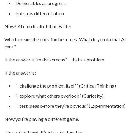
Deliverables as progress
Polish as differentiation
Now? AI can do all of that. Faster.
Which means the question becomes: What do you do that AI
can’t?
If the answer is “make screens”… that’s a problem.
If the answer is:
“I challenge the problem itself” (Critical Thinking)
“I explore what others overlook” (Curiosity)
“I test ideas before they’re obvious” (Experimentation)
Now you’re playing a different game.
This isn’t a threat. It’s a forcing function.