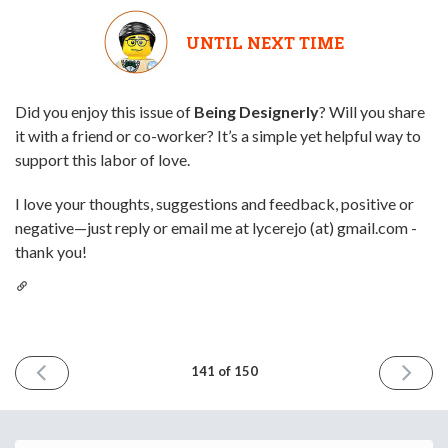
UNTIL NEXT TIME
Did you enjoy this issue of
Being Designerly
? Will you share
it with a friend or co-worker? It’s a simple yet helpful way to
support this labor of love.
I love your thoughts, suggestions and feedback, positive or
negative—just reply or email me at lycerejo (at) gmail.com -
thank you!
PREVIOUS
NEXT
141 of 150
ISSUE
ISSUE
March
April
13th
10th
2026
2026
Email