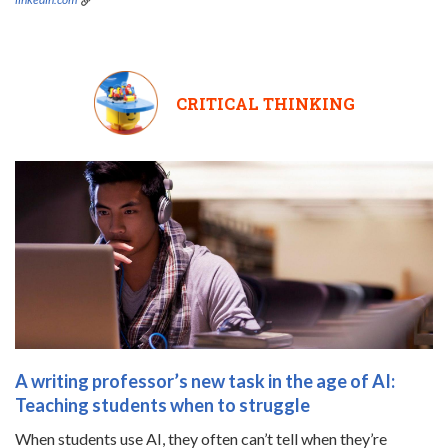
CRITICAL THINKING
A writing professor’s new task in the age of AI:
Teaching students when to struggle
When students use AI, they often can’t tell when they’re