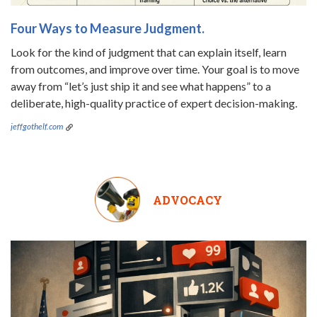
Four Ways to Measure Judgment.
Look for the kind of judgment that can explain itself, learn
from outcomes, and improve over time. Your goal is to move
away from “let’s just ship it and see what happens” to a
deliberate, high-quality practice of expert decision-making.
jeffgothelf.com
ADVOCACY