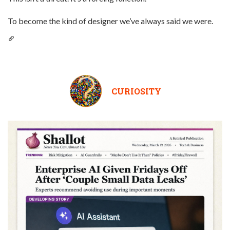
To become the kind of designer we’ve always said we were.
CURIOSITY