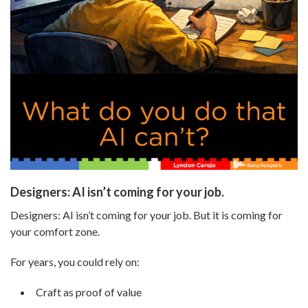
Designers: AI isn’t coming for your job.
Designers: AI isn’t coming for your job. But it is coming for
your comfort zone.
For years, you could rely on:
Craft as proof of value