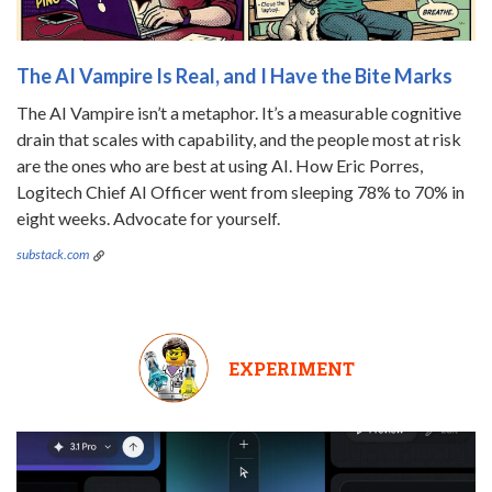
The AI Vampire Is Real, and I Have the Bite Marks
The AI Vampire isn’t a metaphor. It’s a measurable cognitive
drain that scales with capability, and the people most at risk
are the ones who are best at using AI. How Eric Porres,
Logitech Chief AI Officer went from sleeping 78% to 70% in
eight weeks. Advocate for yourself.
substack.com
EXPERIMENT