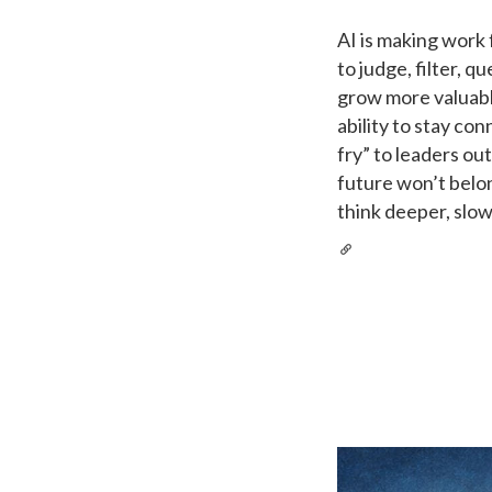
AI is making work 
to judge, filter, q
grow more valuable
ability to stay co
fry” to leaders ou
future won’t belo
think deeper, slo