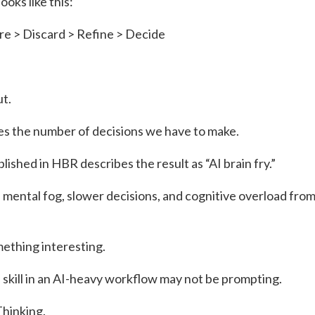
ooks like this:
e > Discard > Refine > Decide
ut.
ses the number of decisions we have to make.
lished in HBR describes the result as “AI brain fry.”
mental fog, slower decisions, and cognitive overload from
ething interesting.
 skill in an AI-heavy workflow may not be prompting.
Thinking.