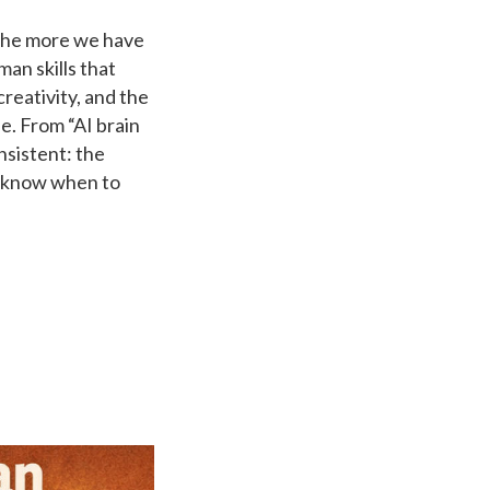
, the more we have
man skills that
creativity, and the
e. From “AI brain
nsistent: the
o know when to