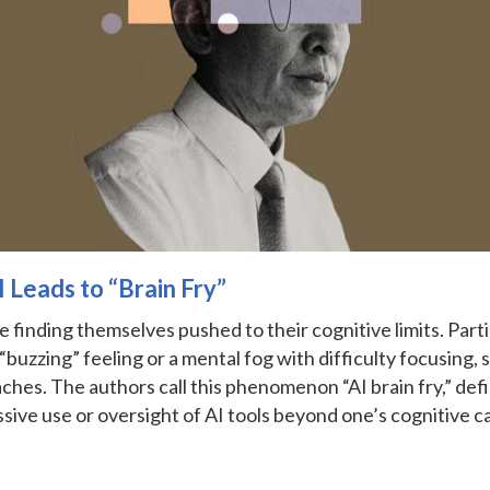
 Leads to “Brain Fry”
e finding themselves pushed to their cognitive limits. Parti
“buzzing” feeling or a mental fog with difficulty focusing, 
hes. The authors call this phenomenon “AI brain fry,” def
sive use or oversight of AI tools beyond one’s cognitive c