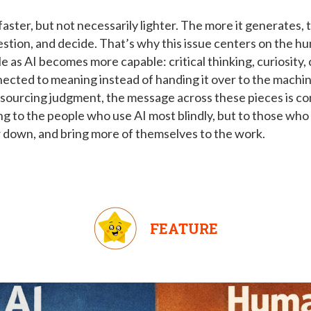
faster, but not necessarily lighter. The more it generates
uestion, and decide. That’s why this issue centers on the hu
 as AI becomes more capable: critical thinking, curiosity, 
nnected to meaning instead of handing it over to the machin
tsourcing judgment, the message across these pieces is co
ng to the people who use AI most blindly, but to those wh
w down, and bring more of themselves to the work.
FEATURE