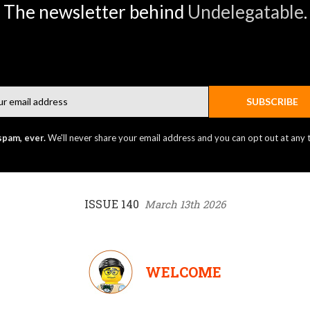
The newsletter behind
Undelegatable
.
Email
SUBSCRIBE
spam, ever.
We'll never share your email address and you can opt out at any 
ISSUE 140
March 13th 2026
WELCOME