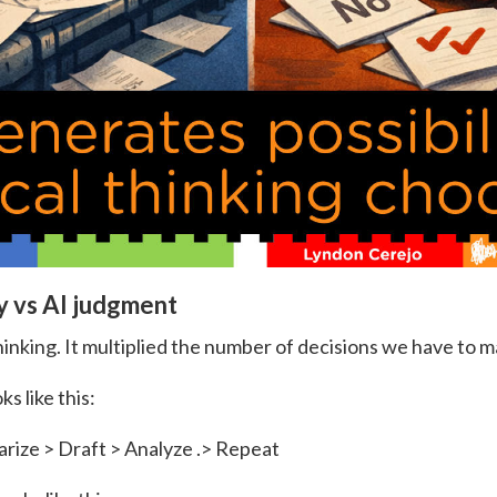
y vs AI judgment
hinking. It multiplied the number of decisions we have to m
ks like this:
ize > Draft > Analyze .> Repeat