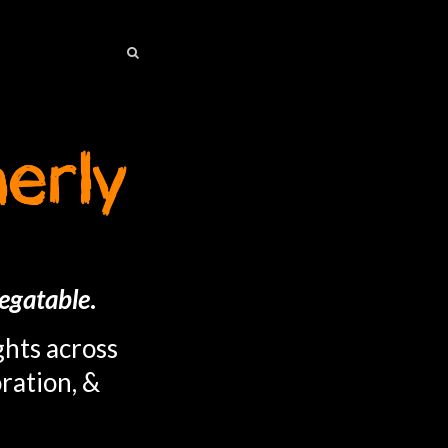
SEARCH
SEARCH
egatable
.
ghts across
ration, &