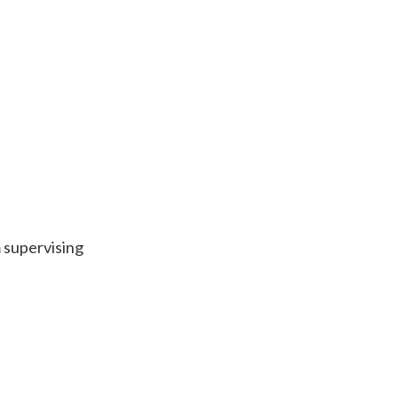
 supervising