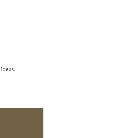
 ideas.