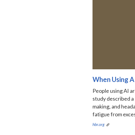
When Using AI
People using AI ar
study described a 
making, and headac
fatigue from exces
hbr.org