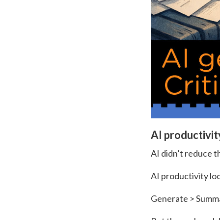
AI productivit
AI didn’t reduce t
AI productivity loo
Generate > Summar