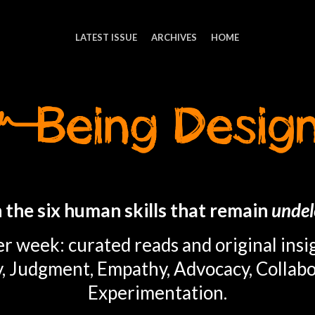
LATEST ISSUE
ARCHIVES
HOME
 the six human skills that remain
undel
r week: curated reads and original insi
y, Judgment, Empathy, Advocacy, Collabo
Experimentation.