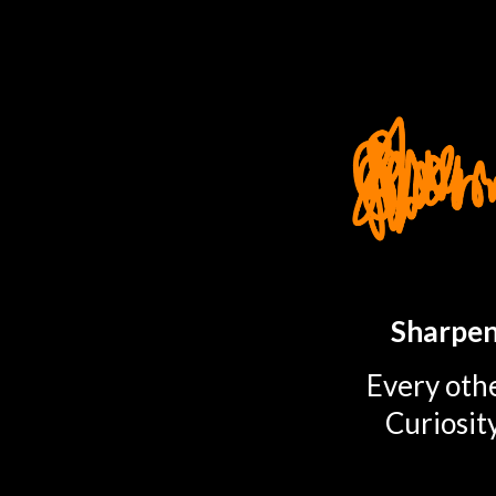
TOGGLE
MENU
Sharpen
Every othe
Curiosit