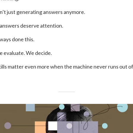
sn’t just generating answers anymore.
h answers deserve attention.
ways done this.
e evaluate. We decide.
kills matter even more when the machine never runs out of