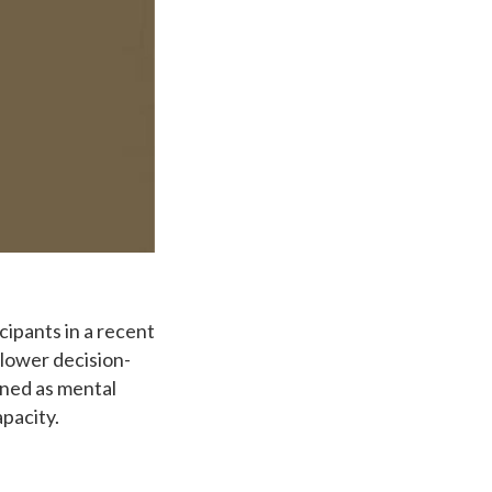
cipants in a recent
slower decision-
ined as mental
apacity.