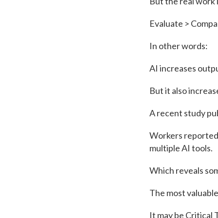
But the real work l
Evaluate > Compar
In other words:
AI increases outp
But it also increa
A recent study pub
Workers reported 
multiple AI tools.
Which reveals som
The most valuable
It may be Critical 