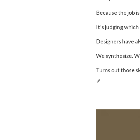
Because the job i
It’s judging whic
Designers have al
We synthesize. W
Turns out those s