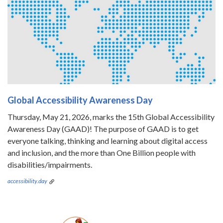
Global Accessibility Awareness Day
Thursday, May 21, 2026, marks the 15th Global Accessibility
Awareness Day (GAAD)! The purpose of GAAD is to get
everyone talking, thinking and learning about digital access
and inclusion, and the more than One Billion people with
disabilities/impairments.
accessibility.day