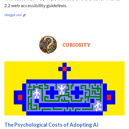
2.2 web accessibility guidelines.
chatgpt.com
CURIOSITY
The Psychological Costs of Adopting AI