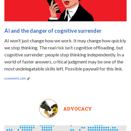
AI and the danger of cognitive surrender
AI won’t just change how we work. It may change how quickly
we stop thinking. The real risk isn’t cognitive offloading, but
cognitive surrender: people stop thinking independently. In a
world of faster answers, critical judgment may be one of the
most undelegatable skills left. Possible paywall for this link.
economist.com
ADVOCACY