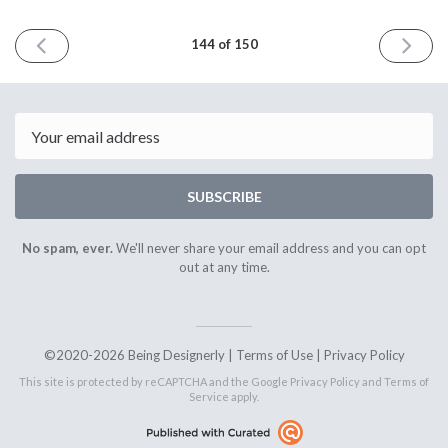
PREVIOUS
NEXT
144 of 150
ISSUE
ISSUE
April
May
24th
22nd
2026
2026
Email
SUBSCRIBE
No spam, ever.
We'll never share your email address and you can opt
out at any time.
©2020-2026 Being Designerly |
Terms of Use
|
Privacy Policy
This site is protected by reCAPTCHA and the Google
Privacy Policy
and
Terms of
Service
apply.