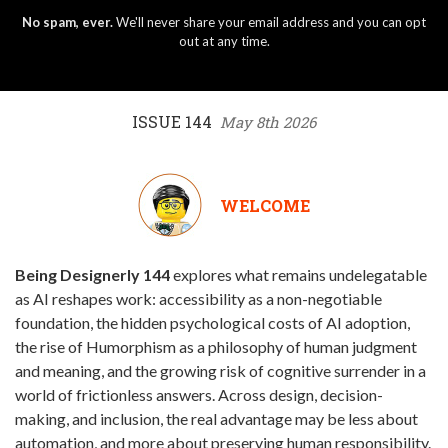
No spam, ever.
We'll never share your email address and you can opt
out at any time.
ISSUE 144
May 8th 2026
WELCOME
Being Designerly 144
explores what remains undelegatable
as AI reshapes work: accessibility as a non-negotiable
foundation, the hidden psychological costs of AI adoption,
the rise of Humorphism as a philosophy of human judgment
and meaning, and the growing risk of cognitive surrender in a
world of frictionless answers. Across design, decision-
making, and inclusion, the real advantage may be less about
automation, and more about preserving human responsibility.