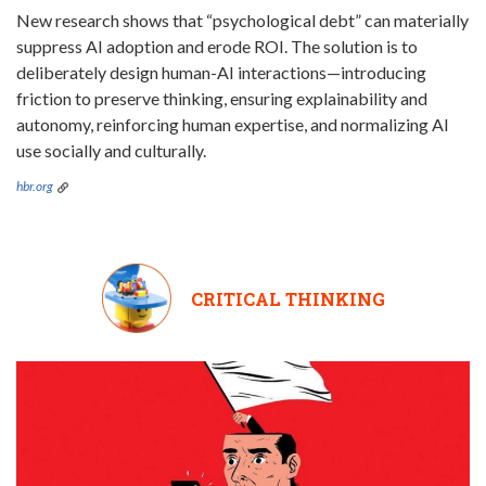
New research shows that “psychological debt” can materially
suppress AI adoption and erode ROI. The solution is to
deliberately design human-AI interactions—introducing
friction to preserve thinking, ensuring explainability and
autonomy, reinforcing human expertise, and normalizing AI
use socially and culturally.
hbr.org
CRITICAL THINKING