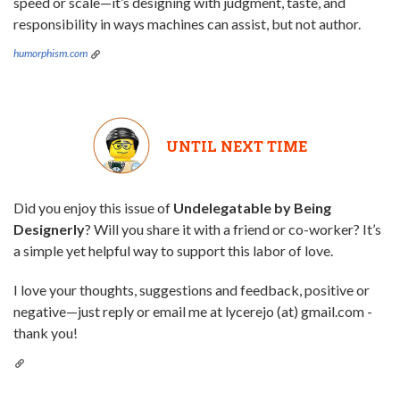
speed or scale—it’s designing with judgment, taste, and
responsibility in ways machines can assist, but not author.
humorphism.com
UNTIL NEXT TIME
Did you enjoy this issue of
Undelegatable by Being
Designerly
? Will you share it with a friend or co-worker? It’s
a simple yet helpful way to support this labor of love.
I love your thoughts, suggestions and feedback, positive or
negative—just reply or email me at lycerejo (at) gmail.com -
thank you!