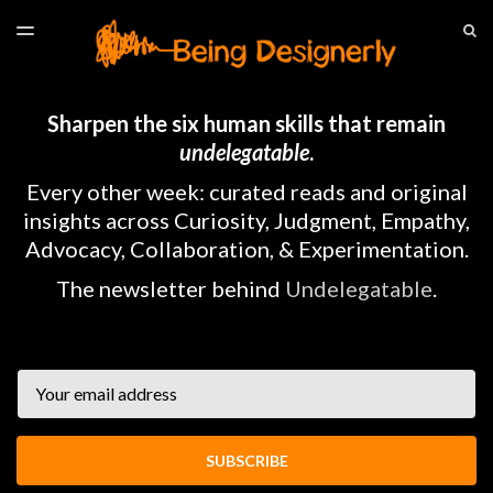
LATEST ISSUE
S
TOGGLE
MENU
ARCHIVES
HOME
Sharpen the six human skills that remain
undelegatable
.
Every other week: curated reads and original
insights across Curiosity, Judgment, Empathy,
Advocacy, Collaboration, & Experimentation.
The newsletter behind
Undelegatable
.
Email
SUBSCRIBE