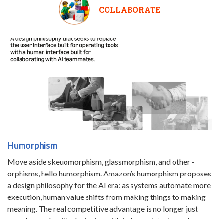
COLLABORATE
Humorphism
Move aside skeuomorphism, glassmorphism, and other -
orphisms, hello humorphism. Amazon’s humorphism proposes
a design philosophy for the AI era: as systems automate more
execution, human value shifts from making things to making
meaning. The real competitive advantage is no longer just