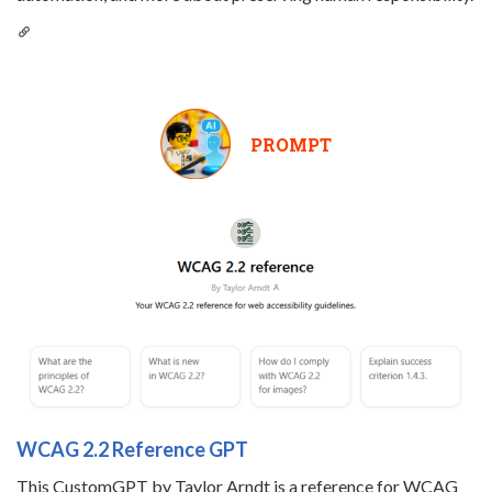
PROMPT
WCAG 2.2 Reference GPT
This CustomGPT by Taylor Arndt is a reference for WCAG