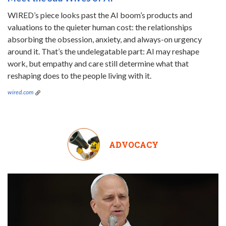
WIRED’s piece looks past the AI boom’s products and
valuations to the quieter human cost: the relationships
absorbing the obsession, anxiety, and always-on urgency
around it. That’s the undelegatable part: AI may reshape
work, but empathy and care still determine what that
reshaping does to the people living with it.
wired.com
ADVOCACY