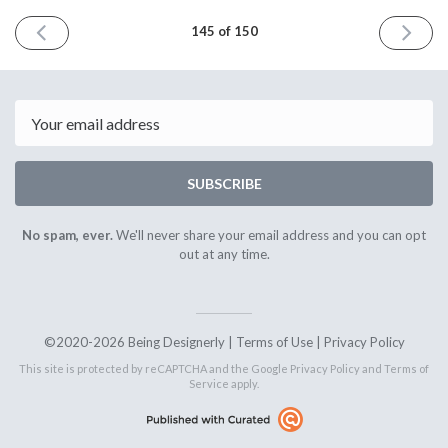
PREVIOUS
NEXT
145 of 150
ISSUE
ISSUE
May
June
8th
5th
2026
2026
Email
SUBSCRIBE
No spam, ever.
We'll never share your email address and you can opt
out at any time.
©2020-2026 Being Designerly |
Terms of Use
|
Privacy Policy
This site is protected by reCAPTCHA and the Google
Privacy Policy
and
Terms of
Service
apply.