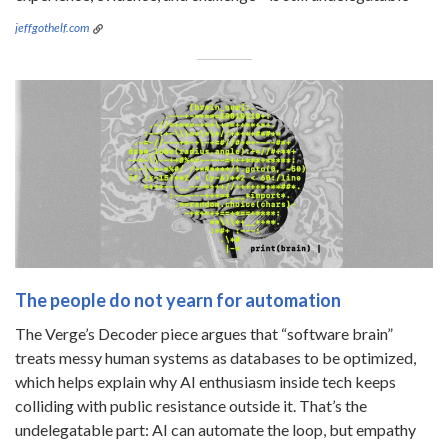
jeffgothelf.com
The people do not yearn for automation
The Verge’s Decoder piece argues that “software brain”
treats messy human systems as databases to be optimized,
which helps explain why AI enthusiasm inside tech keeps
colliding with public resistance outside it. That’s the
undelegatable part: AI can automate the loop, but empathy