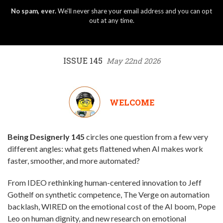
No spam, ever.
We'll never share your email address and you can opt
out at any time.
ISSUE 145
May 22nd 2026
WELCOME
Being Designerly 145
circles one question from a few very
different angles: what gets flattened when AI makes work
faster, smoother, and more automated?
From IDEO rethinking human-centered innovation to Jeff
Gothelf on synthetic competence, The Verge on automation
backlash, WIRED on the emotional cost of the AI boom, Pope
Leo on human dignity, and new research on emotional