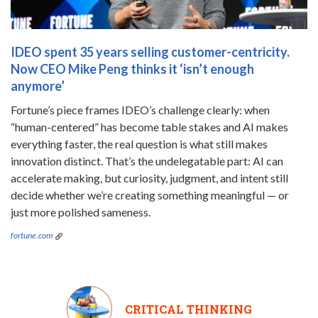
IDEO spent 35 years selling customer-centricity.
Now CEO Mike Peng thinks it ‘isn’t enough
anymore’
Fortune’s piece frames IDEO’s challenge clearly: when
“human-centered” has become table stakes and AI makes
everything faster, the real question is what still makes
innovation distinct. That’s the undelegatable part: AI can
accelerate making, but curiosity, judgment, and intent still
decide whether we’re creating something meaningful — or
just more polished sameness.
fortune.com
CRITICAL THINKING