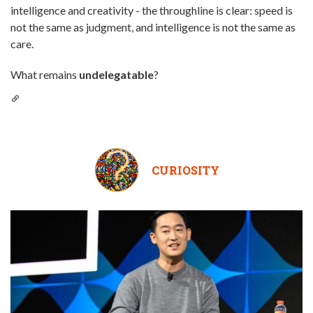
intelligence and creativity - the throughline is clear: speed is
not the same as judgment, and intelligence is not the same as
care.
What remains
undelegatable
?
CURIOSITY