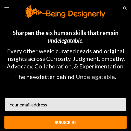
LATEST ISSUE
S
TOGGLE
MENU
ARCHIVES
HOME
Sharpen the six human skills that remain
undelegatable
.
Every other week: curated reads and original
insights across Curiosity, Judgment, Empathy,
Advocacy, Collaboration, & Experimentation.
The newsletter behind
Undelegatable
.
Email
SUBSCRIBE