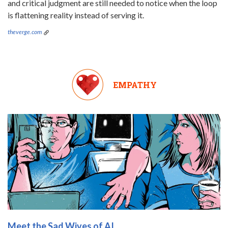
and critical judgment are still needed to notice when the loop
is flattening reality instead of serving it.
theverge.com
EMPATHY
Meet the Sad Wives of AI