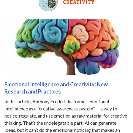
CREATIVITY
Emotional Intelligence and Creativity: New
Research and Practices
In this article, Anthony Fredericks frames emotional
intelligence as a “creative awareness system” — a way to
notice, regulate, and use emotion as raw material for creative
thinking. That’s the undelegatable part: AI can generate
ideas, but it can’t do the emotional noticing that makes an