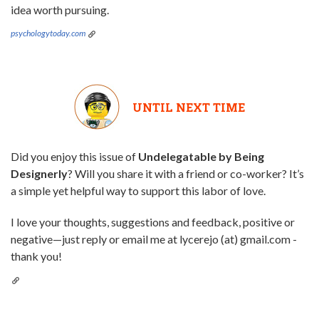
idea worth pursuing.
psychologytoday.com
UNTIL NEXT TIME
Did you enjoy this issue of
Undelegatable by Being
Designerly
? Will you share it with a friend or co-worker? It’s
a simple yet helpful way to support this labor of love.
I love your thoughts, suggestions and feedback, positive or
negative—just reply or email me at lycerejo (at) gmail.com -
thank you!