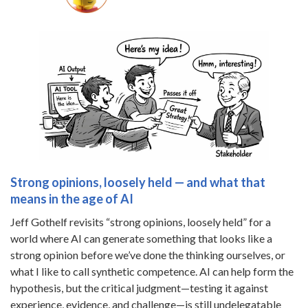
Strong opinions, loosely held — and what that
means in the age of AI
Jeff Gothelf revisits “strong opinions, loosely held” for a
world where AI can generate something that looks like a
strong opinion before we’ve done the thinking ourselves, or
what I like to call synthetic competence. AI can help form the
hypothesis, but the critical judgment—testing it against
experience, evidence, and challenge—is still undelegatable