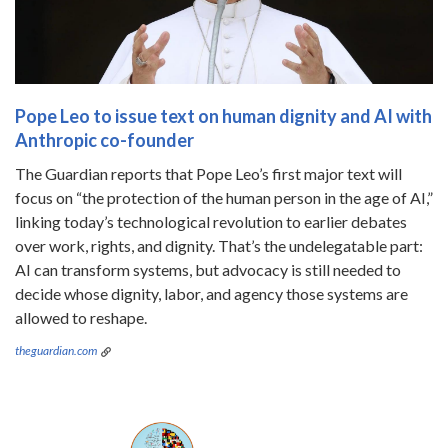
Pope Leo to issue text on human dignity and AI with
Anthropic co-founder
The Guardian reports that Pope Leo’s first major text will
focus on “the protection of the human person in the age of AI,”
linking today’s technological revolution to earlier debates
over work, rights, and dignity. That’s the undelegatable part:
AI can transform systems, but advocacy is still needed to
decide whose dignity, labor, and agency those systems are
allowed to reshape.
theguardian.com