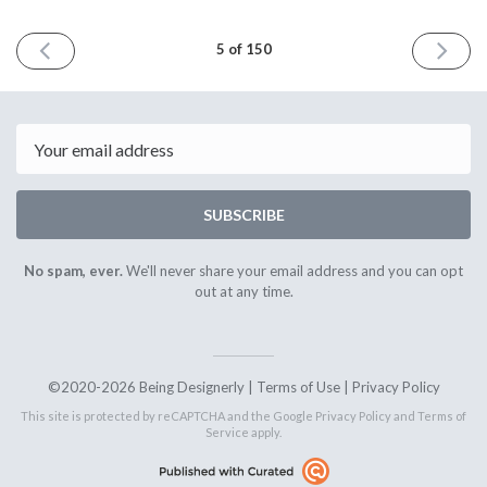
PREVIOUS
NEXT
5 of 150
ISSUE
ISSUE
December
Januar
12th
8th
2020
2021
Email
SUBSCRIBE
No spam, ever.
We'll never share your email address and you can opt
out at any time.
©2020-2026 Being Designerly |
Terms of Use
|
Privacy Policy
This site is protected by reCAPTCHA and the Google
Privacy Policy
and
Terms of
Service
apply.