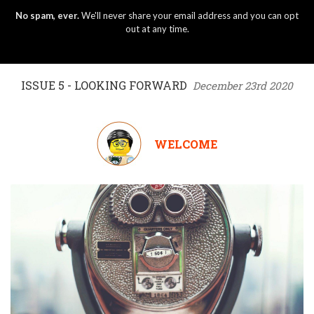
No spam, ever.
We'll never share your email address and you can opt
out at any time.
ISSUE 5 - LOOKING FORWARD
December 23rd 2020
WELCOME