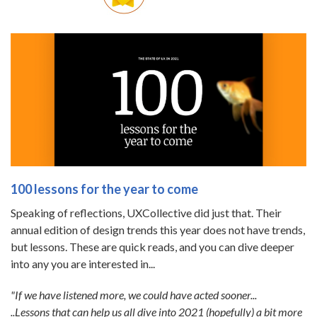
100 lessons for the year to come
Speaking of reflections, UXCollective did just that. Their
annual edition of design trends this year does not have trends,
but lessons. These are quick reads, and you can dive deeper
into any you are interested in...
"If we have listened more, we could have acted sooner...
..Lessons that can help us all dive into 2021 (hopefully) a bit more