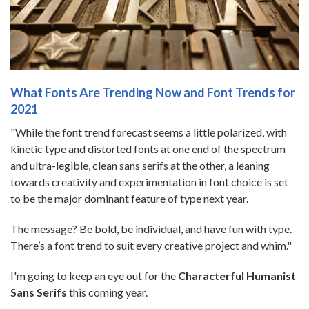
What Fonts Are Trending Now and Font Trends for
2021
"While the font trend forecast seems a little polarized, with
kinetic type and distorted fonts at one end of the spectrum
and ultra-legible, clean sans serifs at the other, a leaning
towards creativity and experimentation in font choice is set
to be the major dominant feature of type next year.
The message? Be bold, be individual, and have fun with type.
There’s a font trend to suit every creative project and whim."
I'm going to keep an eye out for the
Characterful Humanist
Sans Serifs
this coming year.