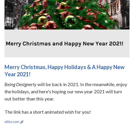
Merry Christmas, Happy Holidays & A Happy New
Year 2021!
Being Designerly
will be back in 2021. In the meanwhile, enjoy
the holidays, and here's hoping our new year 2021 will turn
out better than this year.
The link has a short animated wish for you!
offeo.com