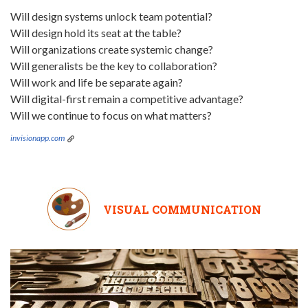
Will design systems unlock team potential?
Will design hold its seat at the table?
Will organizations create systemic change?
Will generalists be the key to collaboration?
Will work and life be separate again?
Will digital-first remain a competitive advantage?
Will we continue to focus on what matters?
invisionapp.com
VISUAL COMMUNICATION