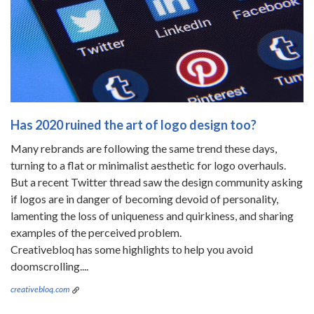
Has 2020 ruined the art of logo design too?
Many rebrands are following the same trend these days,
turning to a flat or minimalist aesthetic for logo overhauls.
But a recent Twitter thread saw the design community asking
if logos are in danger of becoming devoid of personality,
lamenting the loss of uniqueness and quirkiness, and sharing
examples of the perceived problem.
Creativebloq has some highlights to help you avoid
doomscrolling....
creativebloq.com