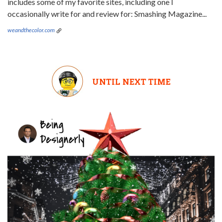
includes some of my favorite sites, including one I
occasionally write for and review for: Smashing Magazine...
weandthecolor.com
UNTIL NEXT TIME