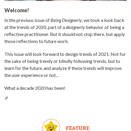
Welcome!
In the previous issue of
Being Designerly
, we took a look back
at the trends of 2020, part of a
designerly
behavior of being a
reflective practitioner. But it should not stop there, but apply
those reflections to future work.
This issue will look forward to design trends of 2021. Not for
the sake of being trendy or blindly following trends, but to
learn for the future, and analyze if these trends will improve
the user experience or not...
What a decade 2020 has been!
FEATURE