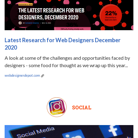
Latest Research for Web Designers December
2020
A look at some of the challenges and opportunities faced by
designers - some food for thought as we wrap up this year...
webdesignerdepot.com
SOCIAL