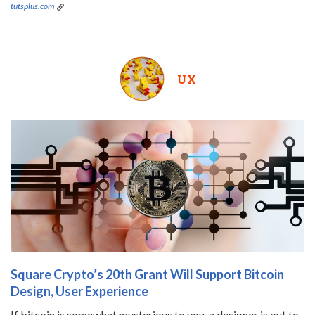
tutsplus.com
UX
Square Crypto’s 20th Grant Will Support Bitcoin
Design, User Experience
If bitcoin is somewhat mysterious to you, a designer is out to