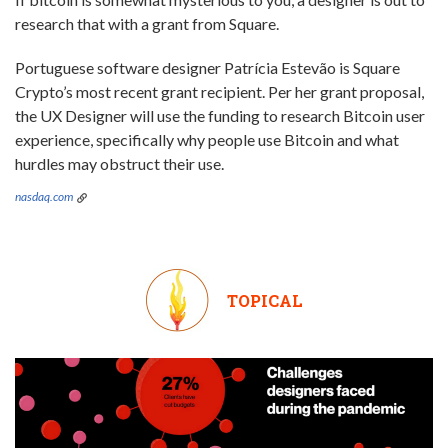
research that with a grant from Square.
Portuguese software designer Patrícia Estevão is Square
Crypto’s most recent grant recipient. Per her grant proposal,
the UX Designer will use the funding to research Bitcoin user
experience, specifically why people use Bitcoin and what
hurdles may obstruct their use.
nasdaq.com
TOPICAL