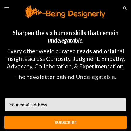
LATEST ISSUE
S
TOGGLE
MENU
ARCHIVES
HOME
Sharpen the six human skills that remain
undelegatable
.
Every other week: curated reads and original
insights across Curiosity, Judgment, Empathy,
Advocacy, Collaboration, & Experimentation.
The newsletter behind
Undelegatable
.
Email
SUBSCRIBE