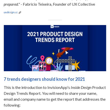
prepared."
- Fabricio Teixeira, Founder of UX Collective
uxdesign.cc
7 trends designers should know for 2021
This is the introduction to InvisionApp's
Inside Design
Product
Design Trends Report. You will need to share your name,
email and company name to get the report that addresses the
following: