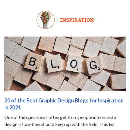
INSPIRATION
20 of the Best Graphic Design Blogs for Inspiration
in 2021
One of the questions I often get from people interested in
design is how they should keep up with the field. This list