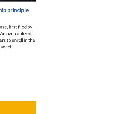
ip principle
e, first filed by
 Amazon utilized
rs to enroll in the
cancel.