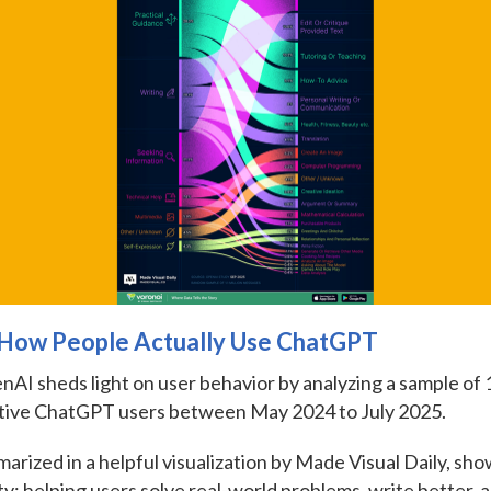
: How People Actually Use ChatGPT
AI sheds light on user behavior by analyzing a sample of 1
tive ChatGPT users between May 2024 to July 2025.
arized in a helpful visualization by Made Visual Daily, s
ity: helping users solve real-world problems, write better, 