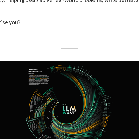
rise you?