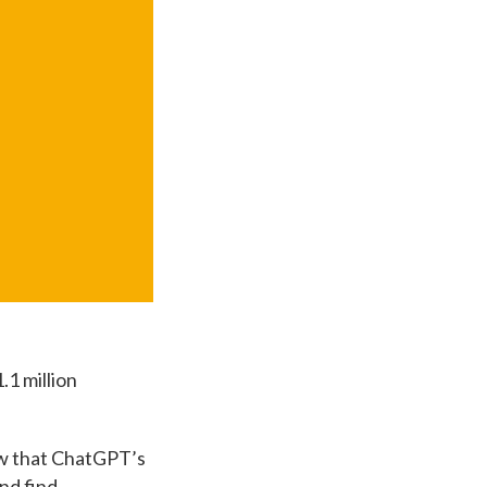
.1 million
how that ChatGPT’s
and find