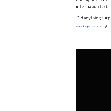
information fast.
Did anything surp
visualcapitalist.com