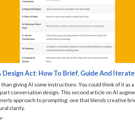
A Design Act: How To Brief, Guide And Iterate
than giving AI some instructions. You could think of it as a
 part conversation design. This second article on AI augm
nerly approach to prompting: one that blends creative brie
ral clarity.