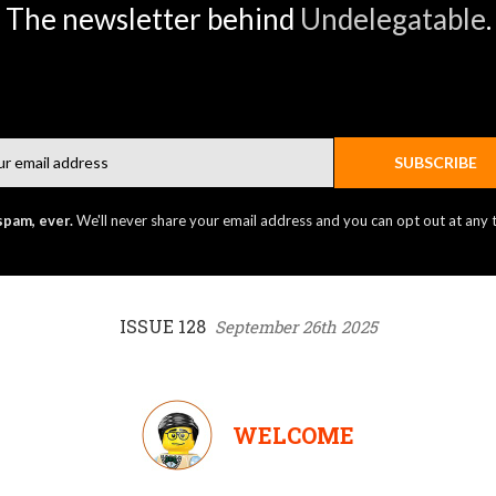
The newsletter behind
Undelegatable
.
Email
SUBSCRIBE
spam, ever.
We'll never share your email address and you can opt out at any 
ISSUE 128
September 26th 2025
WELCOME