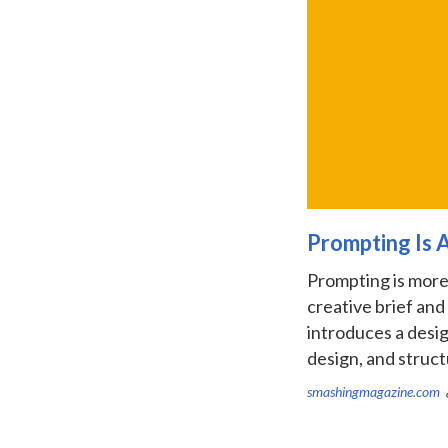
Prompting Is 
Prompting is more 
creative brief and
introduces a desig
design, and structu
smashingmagazine.com