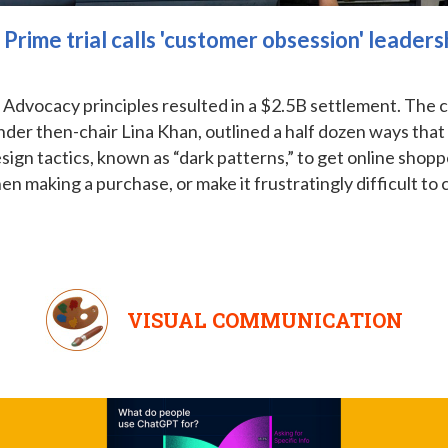
rime trial calls 'customer obsession' leadersh
dvocacy principles resulted in a $2.5B settlement. The cas
der then-chair Lina Khan, outlined a half dozen ways that
ign tactics, known as “dark patterns,” to get online shoppe
 making a purchase, or make it frustratingly difficult to 
VISUAL COMMUNICATION