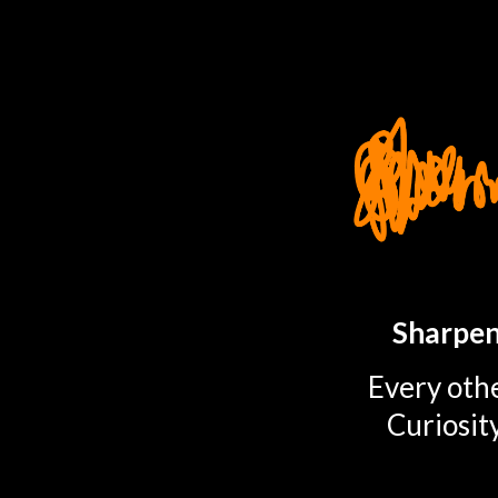
TOGGLE
MENU
Sharpen
Every othe
Curiosit