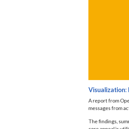
Visualization
A report from Open
messages from ac
The findings, summ
core appeal is util