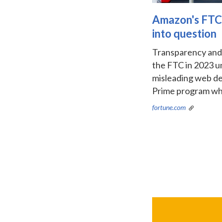
Amazon's FTC P
into question
Transparency and A
the FTC in 2023 un
misleading web des
Prime program when
fortune.com