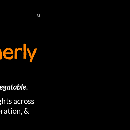
SEARCH
SEARCH
egatable
.
ghts across
ration, &