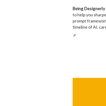
Being Designerly
to help you sharp
prompt framework 
timeline of AI, ca