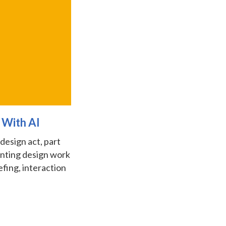
 With AI
 design act, part
enting design work
fing, interaction