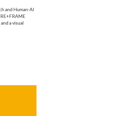
Tech and Human-AI
he WIRE+FRAME
and a visual