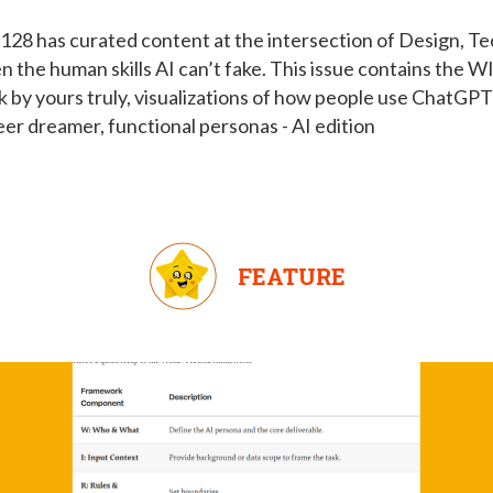
128 has curated content at the intersection of Design, 
en the human skills AI can’t fake. This issue contains t
by yours truly, visualizations of how people use ChatGPT 
reer dreamer, functional personas - AI edition
FEATURE