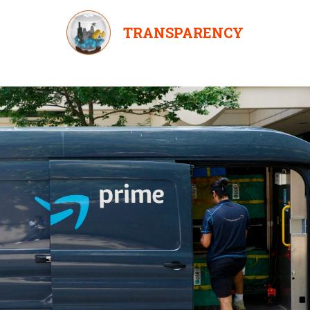
TRANSPARENCY