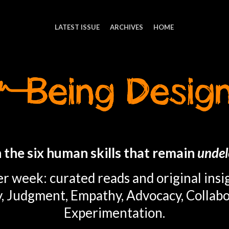
LATEST ISSUE
ARCHIVES
HOME
 the six human skills that remain
undel
r week: curated reads and original insi
y, Judgment, Empathy, Advocacy, Collabo
Experimentation.