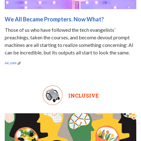
We All Became Prompters. Now What?
Those of us who have followed the tech evangelists’
preachings, taken the courses, and become devout prompt
machines are all starting to realize something concerning: AI
can be incredible, but its outputs all start to look the same.
inc.com
INCLUSIVE