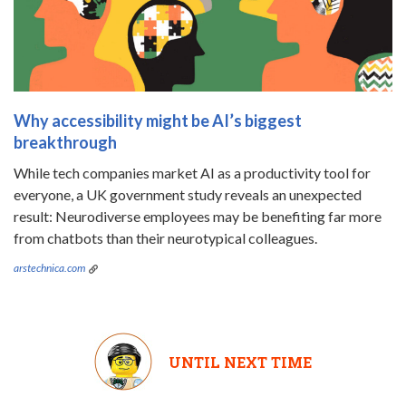
Why accessibility might be AI’s biggest
breakthrough
While tech companies market AI as a productivity tool for
everyone, a UK government study reveals an unexpected
result: Neurodiverse employees may be benefiting far more
from chatbots than their neurotypical colleagues.
arstechnica.com
UNTIL NEXT TIME