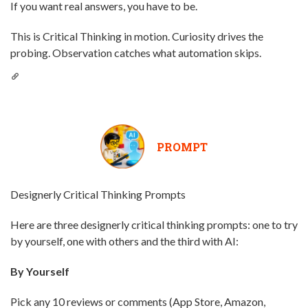
If you want real answers, you have to be.
This is Critical Thinking in motion. Curiosity drives the
probing. Observation catches what automation skips.
PROMPT
Designerly Critical Thinking Prompts
Here are three designerly critical thinking prompts: one to try
by yourself, one with others and the third with AI:
By Yourself
Pick any 10 reviews or comments (App Store, Amazon,