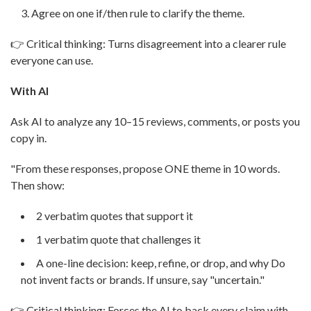
Agree on one if/then rule to clarify the theme.
👉 Critical thinking: Turns disagreement into a clearer rule
everyone can use.
With AI
Ask AI to analyze any 10–15 reviews, comments, or posts you
copy in.
"From these responses, propose ONE theme in 10 words.
Then show:
2 verbatim quotes that support it
1 verbatim quote that challenges it
A one-line decision: keep, refine, or drop, and why Do
not invent facts or brands. If unsure, say "uncertain."
👉 Critical thinking: Forces the AI to back every claim with