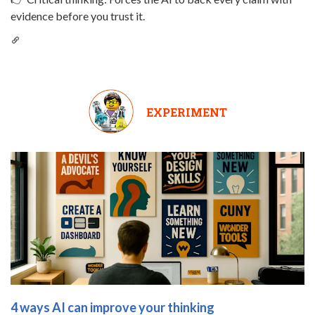
evidence before you trust it.
EXPERIMENT
4 ways AI can improve your thinking