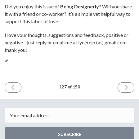
Did you enjoy this issue of
Being Designerly
? Will you share
it with a friend or co-worker? It’s a simple yet helpful way to
support this labor of love.
I love your thoughts, suggestions and feedback, positive or
negative—just reply or email me at lycerejo (at) gmail.com -
thank you!
PREVIOUS
NEXT
127 of 150
ISSUE
ISSUE
August
Septem
29th
26th
2025
2025
Email
SUBSCRIBE