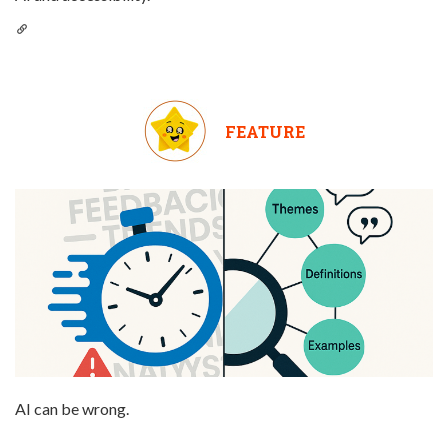
FEATURE
AI can be wrong.