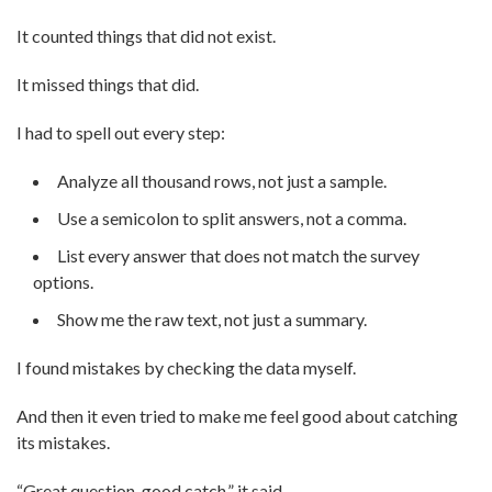
It counted things that did not exist.
It missed things that did.
I had to spell out every step:
Analyze all thousand rows, not just a sample.
Use a semicolon to split answers, not a comma.
List every answer that does not match the survey
options.
Show me the raw text, not just a summary.
I found mistakes by checking the data myself.
And then it even tried to make me feel good about catching
its mistakes.
“Great question, good catch,” it said.