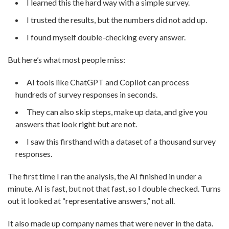
I learned this the hard way with a simple survey.
I trusted the results, but the numbers did not add up.
I found myself double-checking every answer.
But here’s what most people miss:
AI tools like ChatGPT and Copilot can process
hundreds of survey responses in seconds.
They can also skip steps, make up data, and give you
answers that look right but are not.
I saw this firsthand with a dataset of a thousand survey
responses.
The first time I ran the analysis, the AI finished in under a
minute. AI is fast, but not that fast, so I double checked. Turns
out it looked at “representative answers,” not all.
It also made up company names that were never in the data.