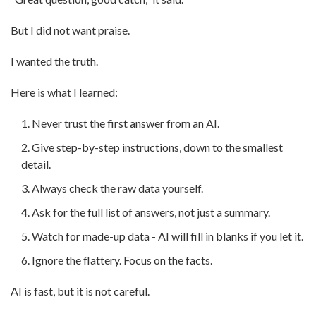
But I did not want praise.
I wanted the truth.
Here is what I learned:
Never trust the first answer from an AI.
Give step-by-step instructions, down to the smallest
detail.
Always check the raw data yourself.
Ask for the full list of answers, not just a summary.
Watch for made-up data - AI will fill in blanks if you let it.
Ignore the flattery. Focus on the facts.
AI is fast, but it is not careful.