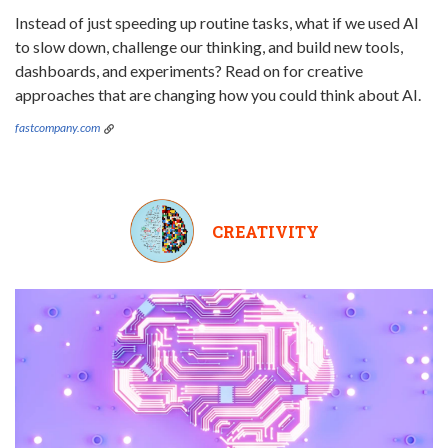
Instead of just speeding up routine tasks, what if we used AI
to slow down, challenge our thinking, and build new tools,
dashboards, and experiments? Read on for creative
approaches that are changing how you could think about AI.
fastcompany.com
CREATIVITY