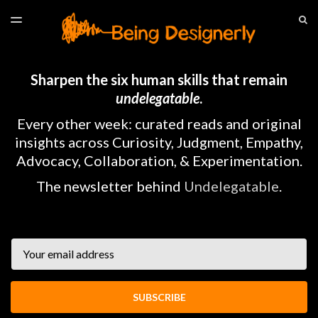
LATEST ISSUE
S
TOGGLE
MENU
ARCHIVES
HOME
Sharpen the six human skills that remain
undelegatable
.
Every other week: curated reads and original
insights across Curiosity, Judgment, Empathy,
Advocacy, Collaboration, & Experimentation.
The newsletter behind
Undelegatable
.
Email
SUBSCRIBE