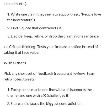
LinkedIn, etc.).
Write one claim they seem to support (e.g., “People love
the new feature”).
Find 1 quote that contradicts it.
Decide: keep, refine, or drop the claim, in one sentence.
👉 Critical thinking: Tests your first assumption instead of
taking it at face value.
With Others
Pick any short set of feedback (restaurant reviews, team
retro notes, tweets).
Each person marks one line with a ✅ (supports the
theme) and one with a ❌ (challenges it).
Share and discuss the biggest contradiction.