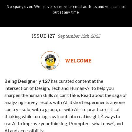
No spam, ever.
We'll never share your email address and you can opt
out at any time.
ISSUE 127
September 12th 2025
WELCOME
Being Designerly 127
has curated content at the
intersection of Design, Tech and Human-AI to help you
sharpen the human skills AI can’t fake. Read about the saga of
analyzing survey results with AI, 3 short experiments anyone
can try - solo, with a group, or with AI - to practice critical
thinking while turning raw input into real insight. 4 ways to
use AI to improve your thinking, Prompter - what now?, and
AI and accessibility.