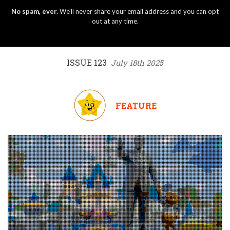
No spam, ever.
We'll never share your email address and you can opt
out at any time.
ISSUE 123
July 18th 2025
FEATURE