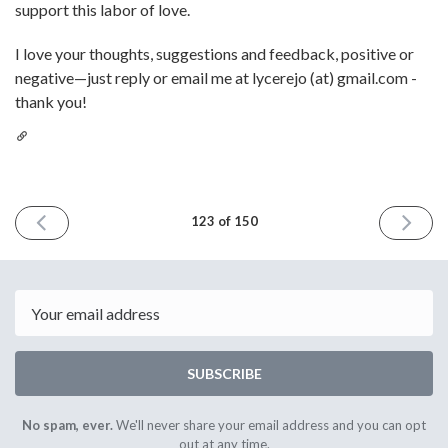
support this labor of love.
I love your thoughts, suggestions and feedback, positive or
negative—just reply or email me at lycerejo (at) gmail.com -
thank you!
PREVIOUS
NEXT
123 of 150
ISSUE
ISSUE
July
August
4th
1st
2025
2025
Email
SUBSCRIBE
No spam, ever.
We'll never share your email address and you can opt
out at any time.