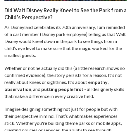
Did Walt Disney Really Kneel to See the Park from a
Child’s Perspective?
As Disneyland celebrates its 70th anniversary, I am reminded
of a cast member (Disney park employee) telling us that Walt
Disney would kneel down in the park to see things from a
child’s eye level to make sure that the magic worked for the
smallest guests.
Whether or not he actually did this (a little research shows no
confirmed evidence), the story persists for a reason. It's not
really about knees or sightlines. It's about
empathy
,
observation
, and
putting people first
- all designerly skills
that make a difference in every creative field.
Imagine designing something not just for people but with
their perspective in mind. That’s what makes experiences
stick. Whether you're building theme parks or mobile apps,
creating policies or services, the ability to see through