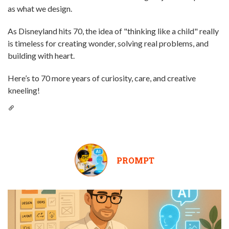
as what we design.
As Disneyland hits 70, the idea of "thinking like a child" really
is timeless for creating wonder, solving real problems, and
building with heart.
Here’s to 70 more years of curiosity, care, and creative
kneeling!
PROMPT