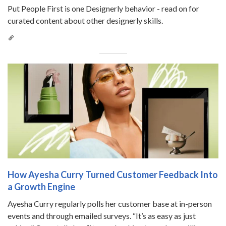
Put People First is one Designerly behavior - read on for
curated content about other designerly skills.
How Ayesha Curry Turned Customer Feedback Into
a Growth Engine
Ayesha Curry regularly polls her customer base at in-person
events and through emailed surveys. “It’s as easy as just