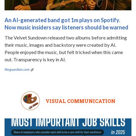
An AI-generated band got 1m plays on Spotify.
Now music insiders say listeners should be warned
The Velvet Sundown released two albums before admitting
their music, images and backstory were created by AI.
People enjoyed the music, but felt tricked when this came
out. Transparency is key in AI.
theguardian.com
VISUAL COMMUNICATION