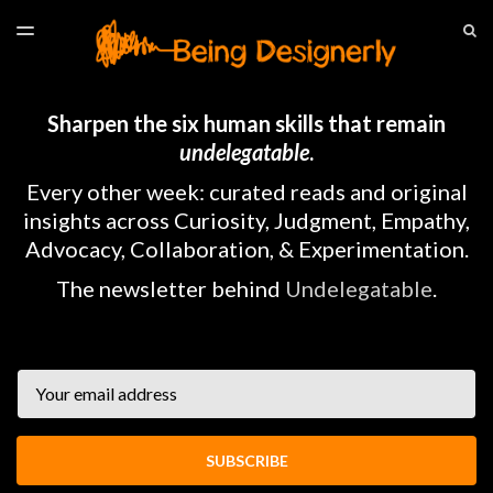
LATEST ISSUE
S
TOGGLE
MENU
ARCHIVES
HOME
Sharpen the six human skills that remain
undelegatable
.
Every other week: curated reads and original
insights across Curiosity, Judgment, Empathy,
Advocacy, Collaboration, & Experimentation.
The newsletter behind
Undelegatable
.
Email
SUBSCRIBE