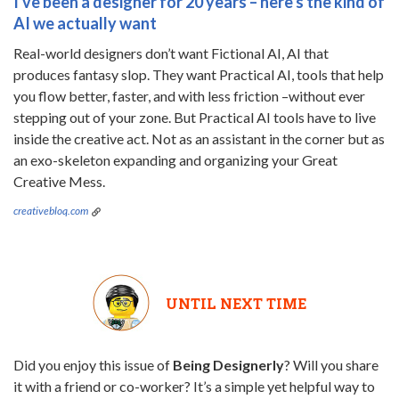
I've been a designer for 20 years – here's the kind of
AI we actually want
Real-world designers don’t want Fictional AI, AI that
produces fantasy slop. They want Practical AI, tools that help
you flow better, faster, and with less friction –without ever
stepping out of your zone. But Practical AI tools have to live
inside the creative act. Not as an assistant in the corner but as
an exo-skeleton expanding and organizing your Great
Creative Mess.
creativebloq.com
UNTIL NEXT TIME
Did you enjoy this issue of
Being Designerly
? Will you share
it with a friend or co-worker? It’s a simple yet helpful way to