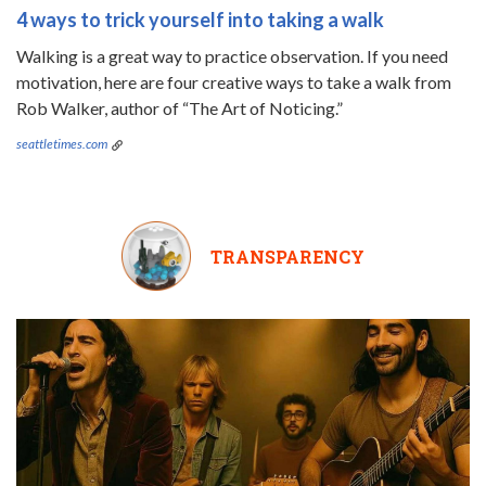
4 ways to trick yourself into taking a walk
Walking is a great way to practice observation. If you need
motivation, here are four creative ways to take a walk from
Rob Walker, author of “The Art of Noticing.”
seattletimes.com
TRANSPARENCY