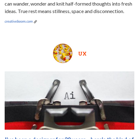
can wander, wonder and knit half-formed thoughts into fresh
ideas. True rest means stillness, space and disconnection.
creativeboom.com
UX