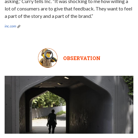
asking,” Curry tells Inc. “It was shocking to me how willing a
lot of consumers are to give that feedback. They want to feel
a part of the story and a part of the brand.”
inc.com
OBSERVATION