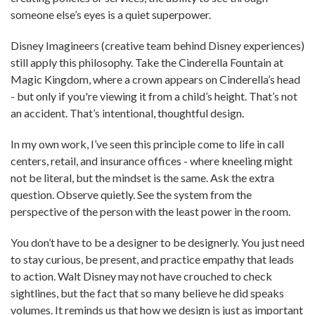
someone else’s eyes is a quiet superpower.
Disney Imagineers (creative team behind Disney experiences)
still apply this philosophy. Take the Cinderella Fountain at
Magic Kingdom, where a crown appears on Cinderella’s head
- but only if you're viewing it from a child’s height. That’s not
an accident. That’s intentional, thoughtful design.
In my own work, I’ve seen this principle come to life in call
centers, retail, and insurance offices - where kneeling might
not be literal, but the mindset is the same. Ask the extra
question. Observe quietly. See the system from the
perspective of the person with the least power in the room.
You don’t have to be a designer to be designerly. You just need
to stay curious, be present, and practice empathy that leads
to action. Walt Disney may not have crouched to check
sightlines, but the fact that so many believe he did speaks
volumes. It reminds us that how we design is just as important