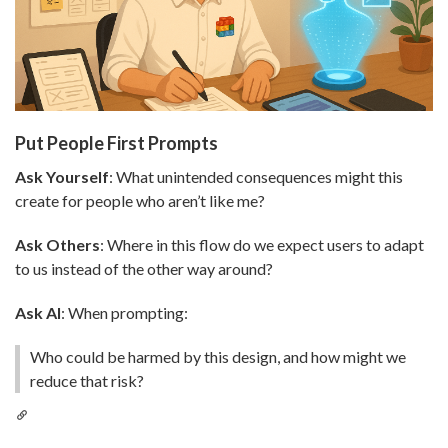
Put People First Prompts
Ask Yourself
: What unintended consequences might this
create for people who aren’t like me?
Ask Others
: Where in this flow do we expect users to adapt
to us instead of the other way around?
Ask AI
: When prompting:
Who could be harmed by this design, and how might we
reduce that risk?