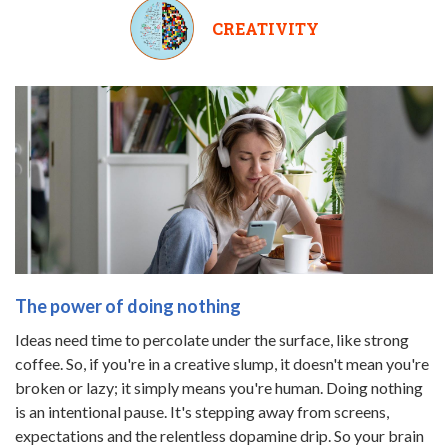
CREATIVITY
The power of doing nothing
Ideas need time to percolate under the surface, like strong
coffee. So, if you're in a creative slump, it doesn't mean you're
broken or lazy; it simply means you're human. Doing nothing
is an intentional pause. It's stepping away from screens,
expectations and the relentless dopamine drip. So your brain