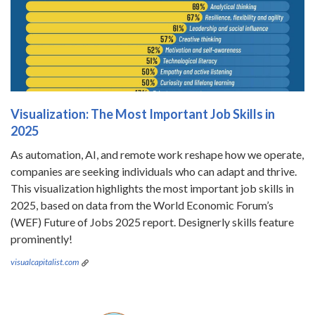
Visualization: The Most Important Job Skills in
2025
As automation, AI, and remote work reshape how we operate,
companies are seeking individuals who can adapt and thrive.
This visualization highlights the most important job skills in
2025, based on data from the World Economic Forum’s
(WEF) Future of Jobs 2025 report. Designerly skills feature
prominently!
visualcapitalist.com