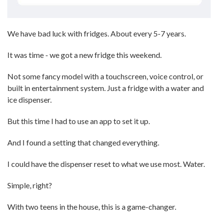
We have bad luck with fridges. About every 5-7 years.
It was time - we got a new fridge this weekend.
Not some fancy model with a touchscreen, voice control, or
built in entertainment system. Just a fridge with a water and
ice dispenser.
But this time I had to use an app to set it up.
And I found a setting that changed everything.
I could have the dispenser reset to what we use most. Water.
Simple, right?
With two teens in the house, this is a game-changer.