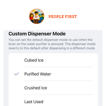
PEOPLE FIRST