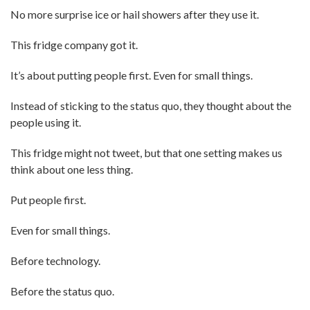
No more surprise ice or hail showers after they use it.
This fridge company got it.
It’s about putting people first. Even for small things.
Instead of sticking to the status quo, they thought about the
people using it.
This fridge might not tweet, but that one setting makes us
think about one less thing.
Put people first.
Even for small things.
Before technology.
Before the status quo.