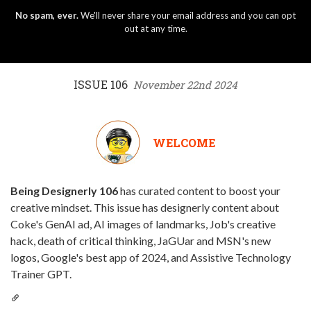
No spam, ever.
We'll never share your email address and you can opt
out at any time.
ISSUE 106
November 22nd 2024
WELCOME
Being Designerly 106
has curated content to boost your
creative mindset. This issue has designerly content about
Coke's GenAI ad, AI images of landmarks, Job's creative
hack, death of critical thinking, JaGUar and MSN's new
logos, Google's best app of 2024, and Assistive Technology
Trainer GPT.