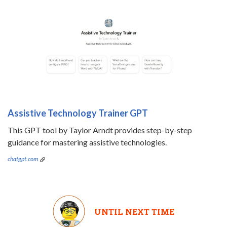
Assistive Technology Trainer GPT
This GPT tool by Taylor Arndt provides step-by-step
guidance for mastering assistive technologies.
chatgpt.com
UNTIL NEXT TIME