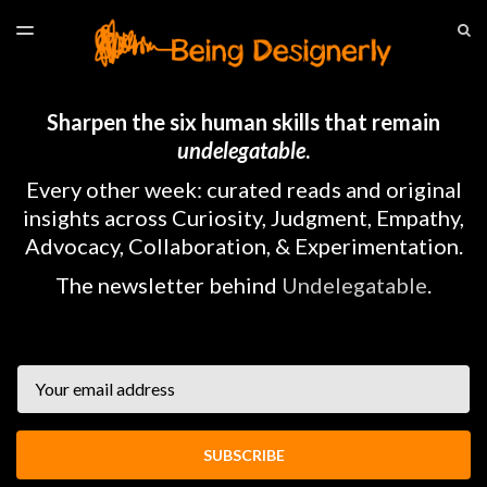
LATEST ISSUE
S
TOGGLE
MENU
ARCHIVES
HOME
Sharpen the six human skills that remain
undelegatable
.
Every other week: curated reads and original
insights across Curiosity, Judgment, Empathy,
Advocacy, Collaboration, & Experimentation.
The newsletter behind
Undelegatable
.
Email
SUBSCRIBE