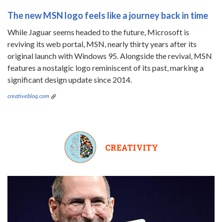
The new MSN logo feels like a journey back in time
While Jaguar seems headed to the future, Microsoft is
reviving its web portal, MSN, nearly thirty years after its
original launch with Windows 95. Alongside the revival, MSN
features a nostalgic logo reminiscent of its past, marking a
significant design update since 2014.
creativebloq.com
CREATIVITY