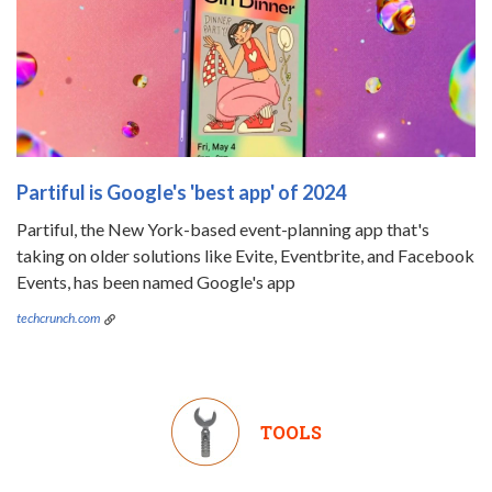
Partiful is Google's 'best app' of 2024
Partiful, the New York-based event-planning app that's
taking on older solutions like Evite, Eventbrite, and Facebook
Events, has been named Google's app
techcrunch.com
TOOLS