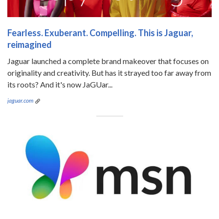
Fearless. Exuberant. Compelling. This is Jaguar,
reimagined
Jaguar launched a complete brand makeover that focuses on
originality and creativity. But has it strayed too far away from
its roots? And it's now JaGUar...
jaguar.com