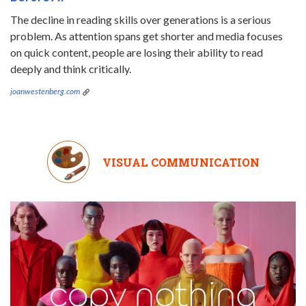
The decline in reading skills over generations is a serious
problem. As attention spans get shorter and media focuses
on quick content, people are losing their ability to read
deeply and think critically.
joanwestenberg.com
VISUAL COMMUNICATION