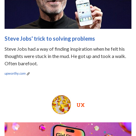
Steve Jobs' trick to solving problems
Steve Jobs had a way of finding inspiration when he felt his
thoughts were stuck in the mud. He got up and took a walk.
Often barefoot.
upworthy.com
UX