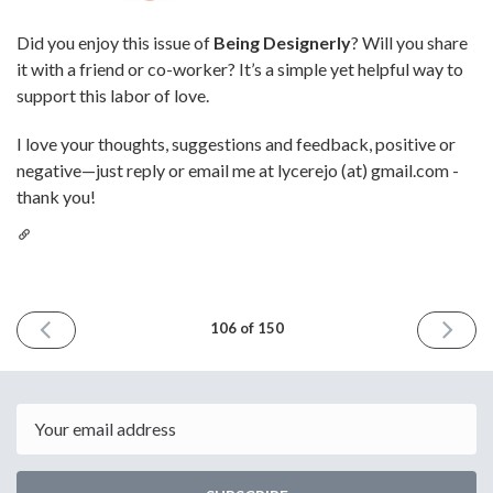
Did you enjoy this issue of
Being Designerly
? Will you share
it with a friend or co-worker? It’s a simple yet helpful way to
support this labor of love.
I love your thoughts, suggestions and feedback, positive or
negative—just reply or email me at lycerejo (at) gmail.com -
thank you!
PREVIOUS
NEXT
106 of 150
ISSUE
ISSUE
November
Decemb
8th
6th
2024
2024
Email