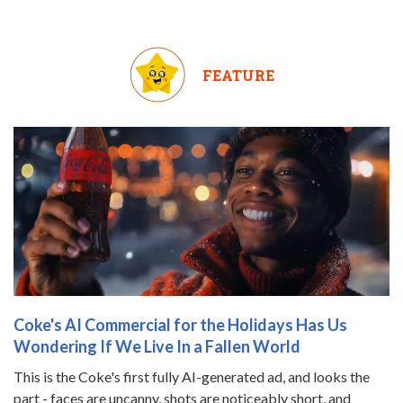
FEATURE
Coke's AI Commercial for the Holidays Has Us
Wondering If We Live In a Fallen World
This is the Coke's first fully AI-generated ad, and looks the
part - faces are uncanny, shots are noticeably short, and