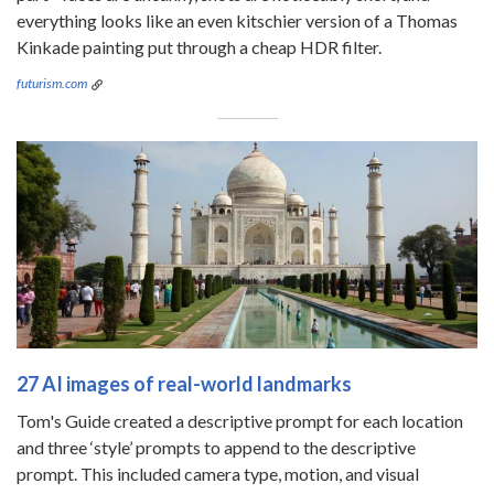
everything looks like an even kitschier version of a Thomas
Kinkade painting put through a cheap HDR filter.
futurism.com
27 AI images of real-world landmarks
Tom's Guide created a descriptive prompt for each location
and three ‘style’ prompts to append to the descriptive
prompt. This included camera type, motion, and visual