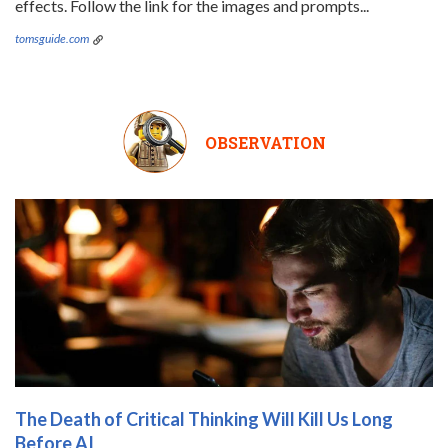
effects. Follow the link for the images and prompts...
tomsguide.com
OBSERVATION
The Death of Critical Thinking Will Kill Us Long
Before AI