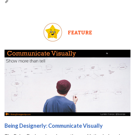
FEATURE
Being Designerly: Communicate Visually