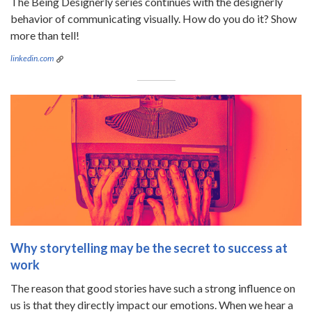
The Being Designerly series continues with the designerly
behavior of communicating visually. How do you do it? Show
more than tell!
linkedin.com
Why storytelling may be the secret to success at
work
The reason that good stories have such a strong influence on
us is that they directly impact our emotions. When we hear a