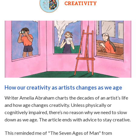
CREATIVITY
How our creativity as artists changes as we age
Writer Amelia Abraham charts the decades of an artist’s life
and how age changes creativity. Unless physically or
cognitively impaired, there’s no reason why we need to slow
down as we age. The article ends with advice to stay creative.
This reminded me of "The Seven Ages of Man" from