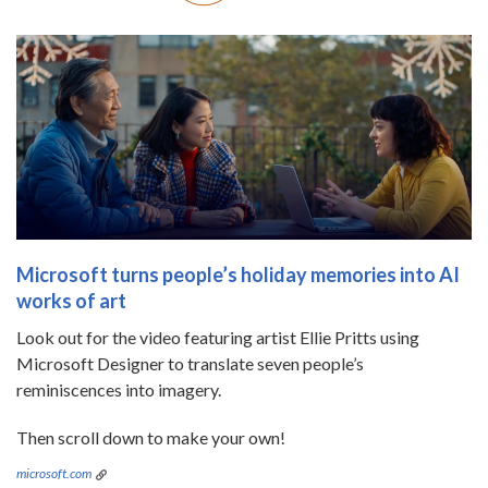
Microsoft turns people’s holiday memories into AI
works of art
Look out for the video featuring artist Ellie Pritts using
Microsoft Designer to translate seven people’s
reminiscences into imagery.
Then scroll down to make your own!
microsoft.com