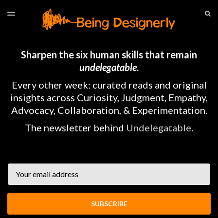
LATEST ISSUE
S
TOGGLE
MENU
ARCHIVES
HOME
Sharpen the six human skills that remain
undelegatable
.
Every other week: curated reads and original
insights across Curiosity, Judgment, Empathy,
Advocacy, Collaboration, & Experimentation.
The newsletter behind
Undelegatable
.
Email
SUBSCRIBE