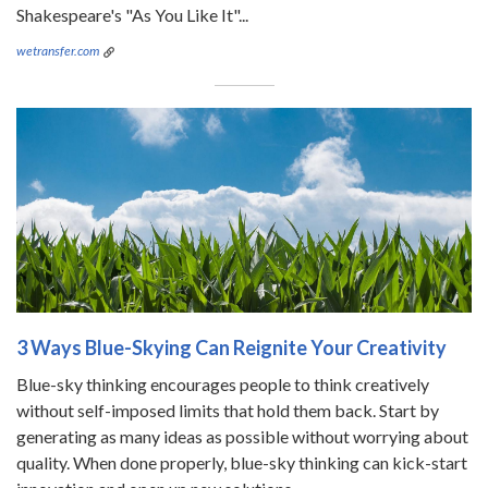
Shakespeare's "As You Like It"...
wetransfer.com
3 Ways Blue-Skying Can Reignite Your Creativity
Blue-sky thinking encourages people to think creatively
without self-imposed limits that hold them back. Start by
generating as many ideas as possible without worrying about
quality. When done properly, blue-sky thinking can kick-start