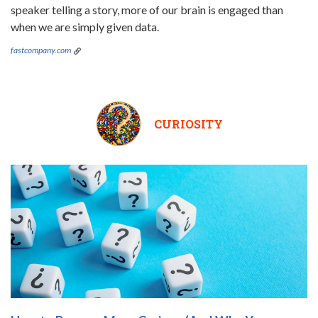
speaker telling a story, more of our brain is engaged than
when we are simply given data.
fastcompany.com
CURIOSITY