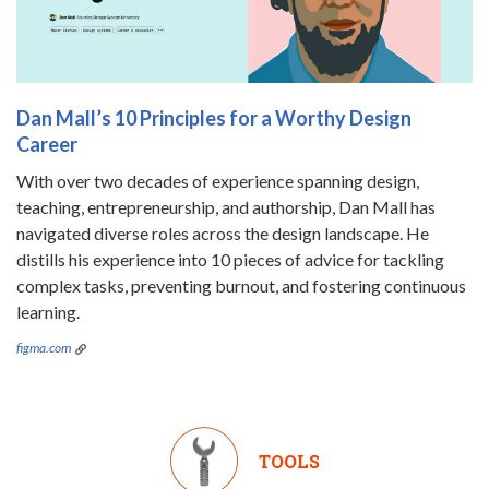
Dan Mall’s 10 Principles for a Worthy Design
Career
With over two decades of experience spanning design,
teaching, entrepreneurship, and authorship, Dan Mall has
navigated diverse roles across the design landscape. He
distills his experience into 10 pieces of advice for tackling
complex tasks, preventing burnout, and fostering continuous
learning.
figma.com
TOOLS