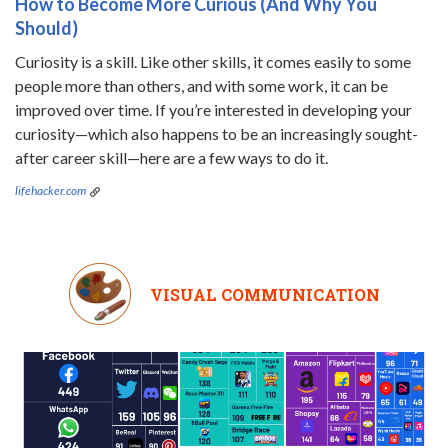
How to Become More Curious (And Why You
Should)
Curiosity is a skill. Like other skills, it comes easily to some
people more than others, and with some work, it can be
improved over time. If you’re interested in developing your
curiosity—which also happens to be an increasingly sought-
after career skill—here are a few ways to do it.
lifehacker.com
VISUAL COMMUNICATION