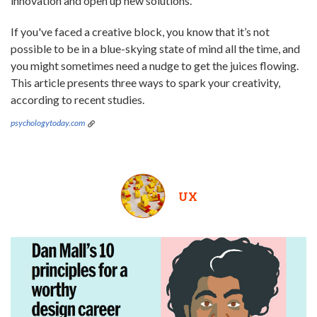
innovation and open up new solutions.
If you've faced a creative block, you know that it’s not
possible to be in a blue-skying state of mind all the time, and
you might sometimes need a nudge to get the juices flowing.
This article presents three ways to spark your creativity,
according to recent studies.
psychologytoday.com
UX