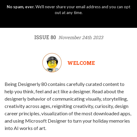
No spam, ever.
We'll never share your email address and you can opt
out at any time.
ISSUE 80
November 24th 2023
WELCOME
Being Designerly 80 contains carefully curated content to
help you think, feel and act like a designer. Read about the
designerly behavior of communicating visually, storytelling,
creativity across ages, reigniting creativity, curiosity, design
career principles, visualization of the most downloaded apps,
and using Microsoft Designer to turn your holiday memories
into AI works of art.