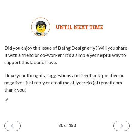
UNTIL NEXT TIME
Did you enjoy this issue of
Being Designerly
? Will you share
it with a friend or co-worker? It’s a simple yet helpful way to
support this labor of love.
I love your thoughts, suggestions and feedback, positive or
negative—just reply or email me at lycerejo (at) gmail.com -
thank you!
PREVIOUS
NEXT
80 of 150
ISSUE
ISSUE