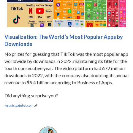
Visualization: The World’s Most Popular Apps by
Downloads
No prizes for guessing that TikTok was the most popular app
worldwide by downloads in 2022, maintaining its title for the
fourth consecutive year. The video platform had 672 million
downloads in 2022, with the company also doubling its annual
revenue to $9.4 billion according to Business of Apps.
Did anything surprise you?
visualcapitalist.com