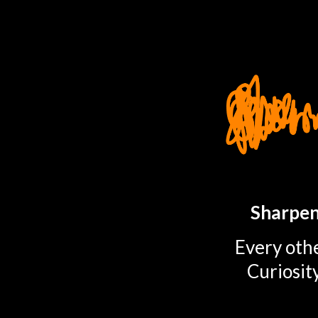
TOGGLE
MENU
Sharpen
Every othe
Curiosit