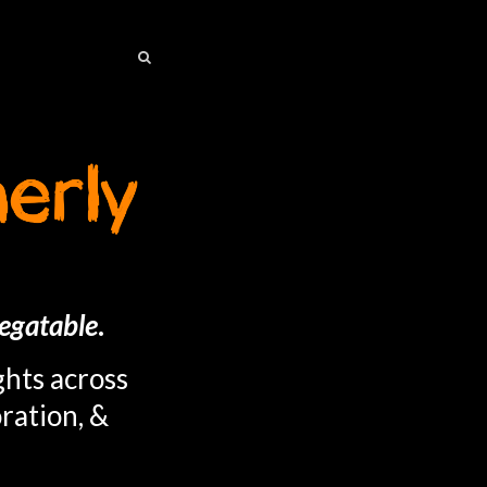
SEARCH
SEARCH
egatable
.
ghts across
ration, &