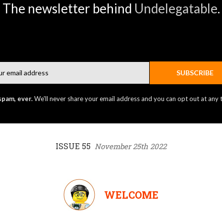
The newsletter behind
Undelegatable
.
Email
SUBSCRIBE
spam, ever.
We'll never share your email address and you can opt out at any 
ISSUE 55
November 25th 2022
WELCOME