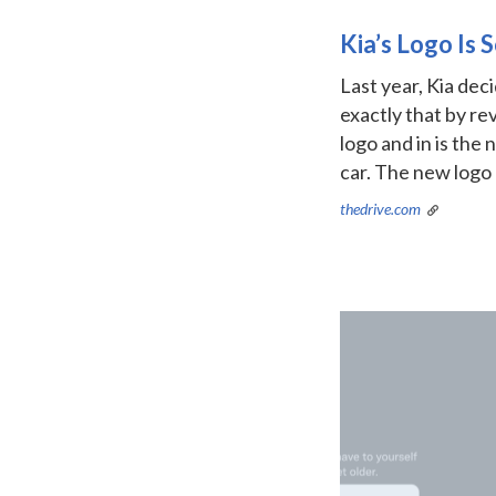
Kia’s Logo Is
Last year, Kia deci
exactly that by re
logo and in is the
car. The new logo
thedrive.com