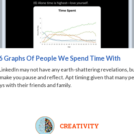
: 6 Graphs Of People We Spend Time With
LinkedIn may not have any earth-shattering revelations, bu
 make you pause and reflect. Apt timing given that many p
ys with their friends and family.
CREATIVITY