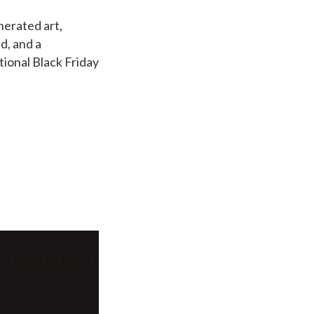
nerated art,
nd, and a
tional Black Friday