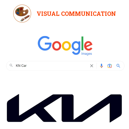
VISUAL COMMUNICATION