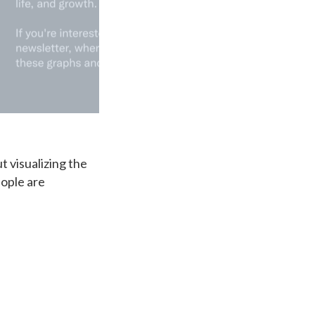
t visualizing the
eople are