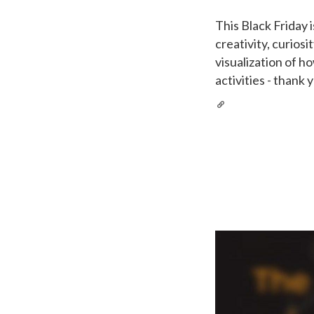
This Black Friday 
creativity, curiosi
visualization of h
activities - thank 