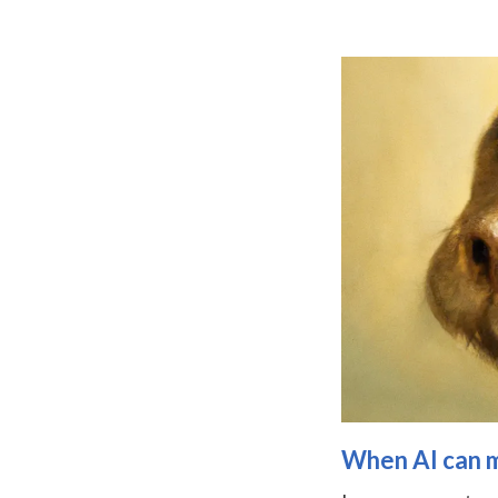
When AI can ma