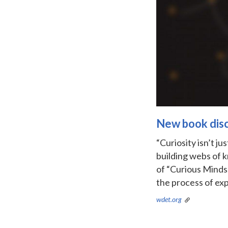
New book discu
“Curiosity isn’t j
building webs of 
of “Curious Minds.
the process of exp
wdet.org