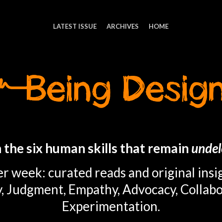
LATEST ISSUE
ARCHIVES
HOME
 the six human skills that remain
undel
r week: curated reads and original insi
y, Judgment, Empathy, Advocacy, Collabo
Experimentation.