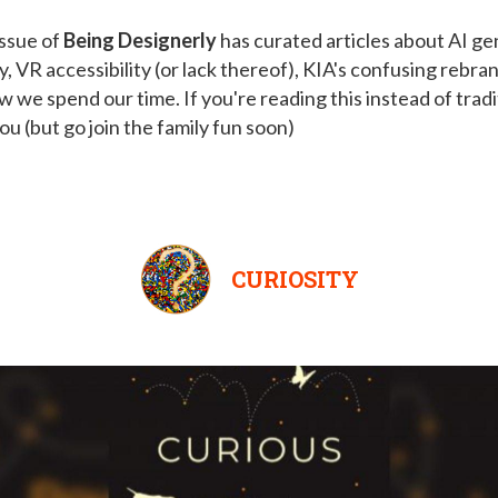
issue of
Being Designerly
has curated articles about AI ge
ty, VR accessibility (or lack thereof), KIA's confusing rebra
ow we spend our time. If you're reading this instead of tradi
you (but go join the family fun soon)
CURIOSITY