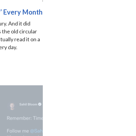
r’ Every Month
ry. And it did
the old circular
ually read it on a
ery day.