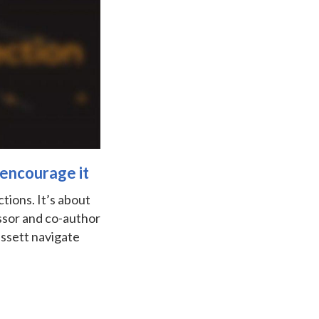
 encourage it
tions. It’s about
ssor and co-author
assett navigate