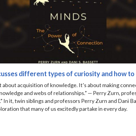
sses different types of curiosity and how to
ust about acquisition of knowledge. It’s about making connec
knowledge and webs of relationships.” — Perry Zurn, profe
” In it, twin siblings and professors Perry Zurn and Dani B
loration that many of us excitedly partake in every day.