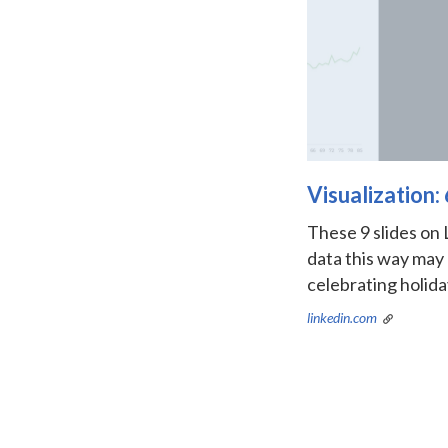
Visualization
These 9 slides on 
data this way may
celebrating holida
linkedin.com