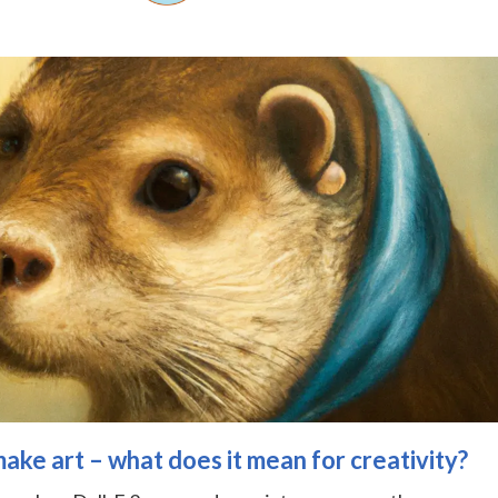
ke art – what does it mean for creativity?