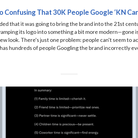
 So Confusing That 30K People Google ‘KN Ca
ded that it was going to bring the brand into the 21st centu
vamping its logo into something a bit more modern—gone is 
 new look. There's just one problem: people can't seem to act
 has hundreds of people Googling the brand incorrectly ev