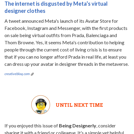
The internet is disgusted by Meta’s virtual
designer clothes
A tweet announced Meta's launch of its Avatar Store for
Facebook, Instagram and Messenger, with the first products
on sale being virtual outfits from Prada, Balenciaga and
Thom Browne. Yes, it seems Meta's contribution to helping
people through the current cost of living crisis is to ensure
that if you can no longer afford Prada in real life, at least you
can dress up your avatar in designer threads in the metaverse.
creativebloq.com
UNTIL NEXT TIME
If you enjoyed this issue of
Being Designerly
, consider
sharing it with a friend or colleague. It’s a simple yet helpful