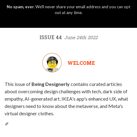
No spam, ever.
We'll never share your email address and you can opt
out at any time.
ISSUE 44
June 24th 2022
WELCOME
This issue of
Being Designerly
contains curated articles
about overcoming design challenges with tech, dark side of
empathy, AI-generated art, IKEA's app's enhanced UX, what
designers need to know about the metaverse, and Meta's
virtual designer clothes.