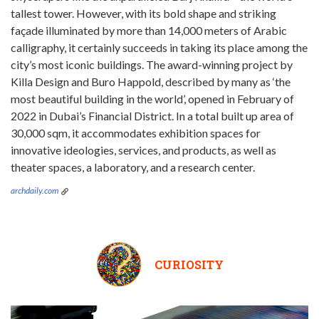
tallest tower. However, with its bold shape and striking
façade illuminated by more than 14,000 meters of Arabic
calligraphy, it certainly succeeds in taking its place among the
city’s most iconic buildings. The award-winning project by
Killa Design and Buro Happold, described by many as ‘the
most beautiful building in the world’, opened in February of
2022 in Dubai’s Financial District. In a total built up area of
30,000 sqm, it accommodates exhibition spaces for
innovative ideologies, services, and products, as well as
theater spaces, a laboratory, and a research center.
archdaily.com
CURIOSITY