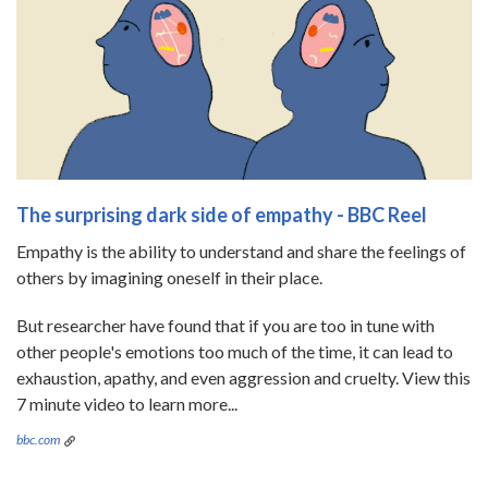
The surprising dark side of empathy - BBC Reel
Empathy is the ability to understand and share the feelings of
others by imagining oneself in their place.
But researcher have found that if you are too in tune with
other people's emotions too much of the time, it can lead to
exhaustion, apathy, and even aggression and cruelty. View this
7 minute video to learn more...
bbc.com