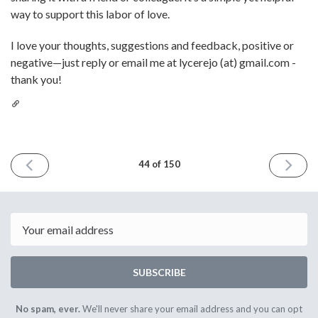
way to support this labor of love.
I love your thoughts, suggestions and feedback, positive or
negative—just reply or email me at lycerejo (at) gmail.com -
thank you!
PREVIOUS
NEXT
44 of 150
ISSUE
ISSUE
June
July
10th
8th
2022
2022
Email
SUBSCRIBE
No spam, ever.
We'll never share your email address and you can opt