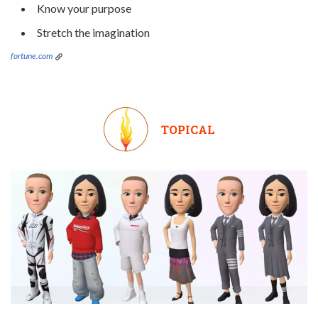
Know your purpose
Stretch the imagination
fortune.com
TOPICAL