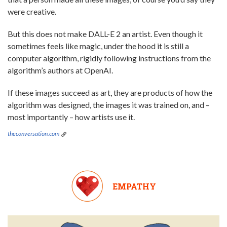
were creative.
But this does not make DALL-E 2 an artist. Even though it
sometimes feels like magic, under the hood it is still a
computer algorithm, rigidly following instructions from the
algorithm’s authors at OpenAI.
If these images succeed as art, they are products of how the
algorithm was designed, the images it was trained on, and –
most importantly – how artists use it.
theconversation.com
EMPATHY