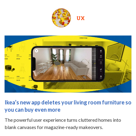
UX
Ikea’s new app deletes your living room furniture so
you can buy even more
The powerful user experience turns cluttered homes into
blank canvases for magazine-ready makeovers.