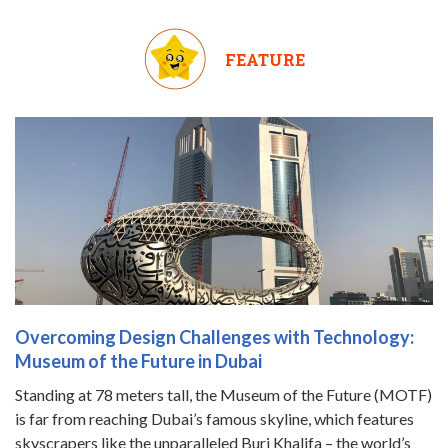
FEATURE
Overcoming Design Challenges with Technology:
Museum of the Future in Dubai
Standing at 78 meters tall, the Museum of the Future (MOTF)
is far from reaching Dubai’s famous skyline, which features
skyscrapers like the unparalleled Burj Khalifa – the world’s