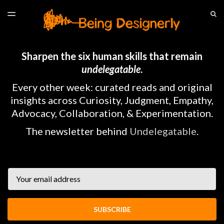
LATEST ISSUE
S
TOGGLE
MENU
ARCHIVES
HOME
Sharpen the six human skills that remain
undelegatable
.
Every other week: curated reads and original
insights across Curiosity, Judgment, Empathy,
Advocacy, Collaboration, & Experimentation.
The newsletter behind
Undelegatable
.
Email
SUBSCRIBE