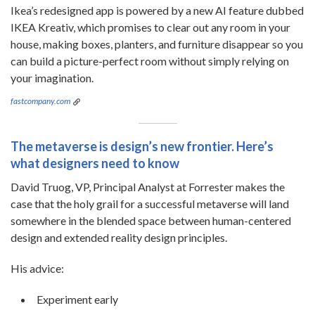
Ikea’s redesigned app is powered by a new AI feature dubbed
IKEA Kreativ, which promises to clear out any room in your
house, making boxes, planters, and furniture disappear so you
can build a picture-perfect room without simply relying on
your imagination.
fastcompany.com
The metaverse is design’s new frontier. Here’s
what designers need to know
David Truog, VP, Principal Analyst at Forrester makes the
case that the holy grail for a successful metaverse will land
somewhere in the blended space between human-centered
design and extended reality design principles.
His advice:
Experiment early