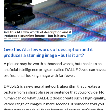
Give this AI a few words of description and it
produces a stunning image – but is it art?
A picture may be worth a thousand words, but thanks to an
artificial intelligence program called DALL-E 2, you can have a
professional-looking image with far fewer.
DALL-E 2 is a new neural network algorithm that creates a
picture from a short phrase or sentence that you provide. No
human can do what DALL-E 2 does: create such a high-quality,
varied range of images in mere seconds. If someone told you
that a person made all these images, of course you’d say they