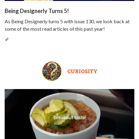
Being Designerly Turns 5!
As Being Designerly turns 5 with issue 130, we look back at
some of the most read articles of this past year!
CURIOSITY