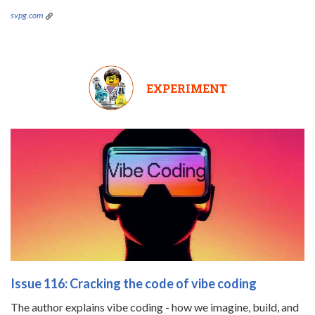
svpg.com
EXPERIMENT
Issue 116: Cracking the code of vibe coding
The author explains vibe coding - how we imagine, build, and