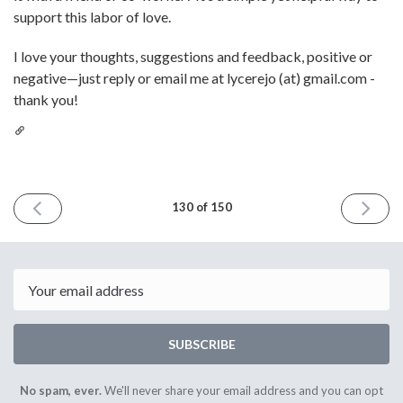
support this labor of love.
I love your thoughts, suggestions and feedback, positive or
negative—just reply or email me at lycerejo (at) gmail.com -
thank you!
PREVIOUS
NEXT
130 of 150
ISSUE
ISSUE
October
Novemb
10th
7th
2025
2025
Email
SUBSCRIBE
No spam, ever.
We'll never share your email address and you can opt