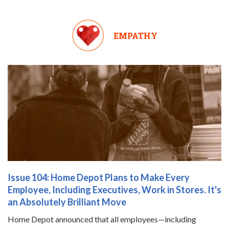
EMPATHY
Issue 104: Home Depot Plans to Make Every
Employee, Including Executives, Work in Stores. It's
an Absolutely Brilliant Move
Home Depot announced that all employees—including