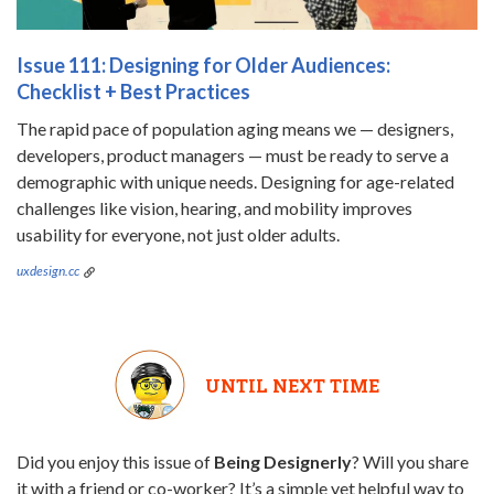
Issue 111: Designing for Older Audiences:
Checklist + Best Practices
The rapid pace of population aging means we — designers,
developers, product managers — must be ready to serve a
demographic with unique needs. Designing for age-related
challenges like vision, hearing, and mobility improves
usability for everyone, not just older adults.
uxdesign.cc
UNTIL NEXT TIME
Did you enjoy this issue of
Being Designerly
? Will you share
it with a friend or co-worker? It’s a simple yet helpful way to