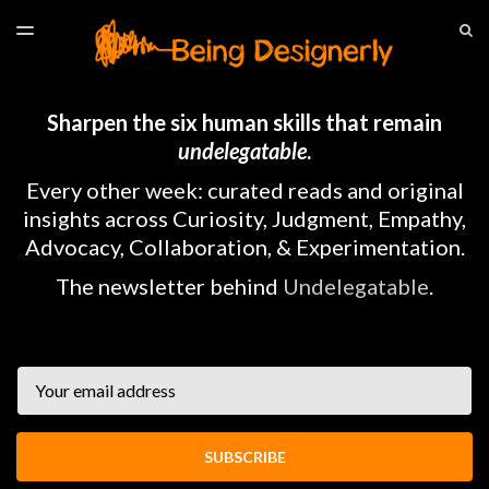
LATEST ISSUE
S
TOGGLE
MENU
ARCHIVES
HOME
Sharpen the six human skills that remain
undelegatable
.
Every other week: curated reads and original
insights across Curiosity, Judgment, Empathy,
Advocacy, Collaboration, & Experimentation.
The newsletter behind
Undelegatable
.
Email
SUBSCRIBE