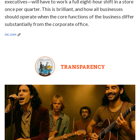
executives—will have to work a full eight-hour shift in a store
once per quarter. This is brilliant, and how all businesses
should operate when the core functions of the business differ
substantially from the corporate office.
inc.com
TRANSPARENCY