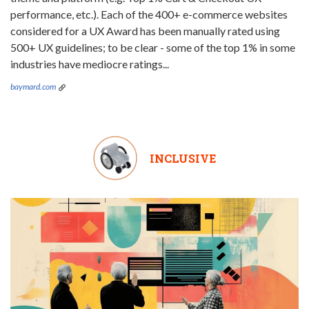
performance, etc.). Each of the 400+ e-commerce websites
considered for a UX Award has been manually rated using
500+ UX guidelines; to be clear - some of the top 1% in some
industries have mediocre ratings...
baymard.com
INCLUSIVE