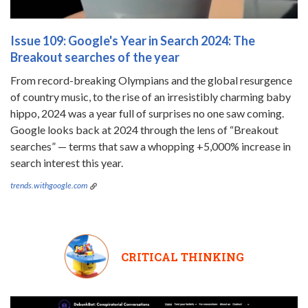
Issue 109: Google's Year in Search 2024: The
Breakout searches of the year
From record-breaking Olympians and the global resurgence
of country music, to the rise of an irresistibly charming baby
hippo, 2024 was a year full of surprises no one saw coming.
Google looks back at 2024 through the lens of “Breakout
searches” — terms that saw a whopping +5,000% increase in
search interest this year.
trends.withgoogle.com
CRITICAL THINKING