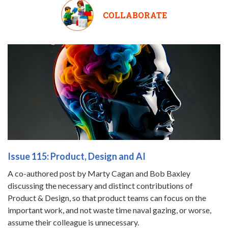
COLLABORATE
Issue 115: Product, Design and AI
A co-authored post by Marty Cagan and Bob Baxley
discussing the necessary and distinct contributions of
Product & Design, so that product teams can focus on the
important work, and not waste time naval gazing, or worse,
assume their colleague is unnecessary.