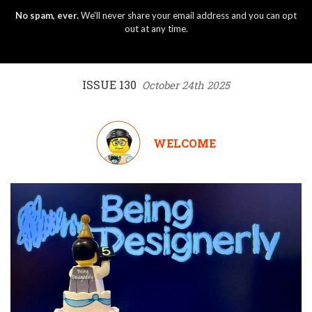
No spam, ever.
We'll never share your email address and you can opt
out at any time.
ISSUE 130
October 24th 2025
WELCOME