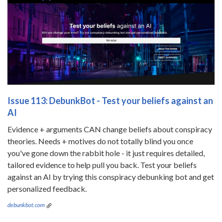
Issue 113: DebunkBot - Test your beliefs against an
AI
Evidence + arguments CAN change beliefs about conspiracy
theories. Needs + motives do not totally blind you once
you've gone down the rabbit hole - it just requires detailed,
tailored evidence to help pull you back. Test your beliefs
against an AI by trying this conspiracy debunking bot and get
personalized feedback.
debunkbot.com