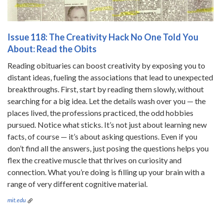
Issue 118: The Creativity Hack No One Told You
About: Read the Obits
Reading obituaries can boost creativity by exposing you to
distant ideas, fueling the associations that lead to unexpected
breakthroughs. First, start by reading them slowly, without
searching for a big idea. Let the details wash over you — the
places lived, the professions practiced, the odd hobbies
pursued. Notice what sticks. It’s not just about learning new
facts, of course — it’s about asking questions. Even if you
don’t find all the answers, just posing the questions helps you
flex the creative muscle that thrives on curiosity and
connection. What you’re doing is filling up your brain with a
range of very different cognitive material.
mit.edu