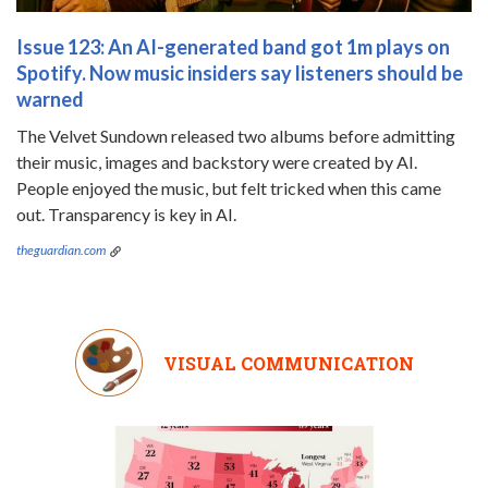
Issue 123: An AI-generated band got 1m plays on
Spotify. Now music insiders say listeners should be
warned
The Velvet Sundown released two albums before admitting
their music, images and backstory were created by AI.
People enjoyed the music, but felt tricked when this came
out. Transparency is key in AI.
theguardian.com
VISUAL COMMUNICATION