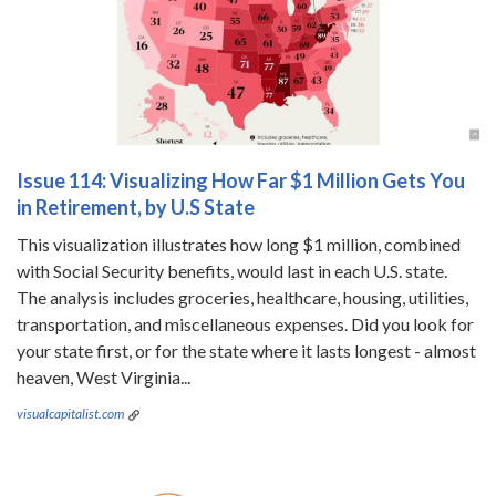
Issue 114: Visualizing How Far $1 Million Gets You
in Retirement, by U.S State
This visualization illustrates how long $1 million, combined
with Social Security benefits, would last in each U.S. state.
The analysis includes groceries, healthcare, housing, utilities,
transportation, and miscellaneous expenses. Did you look for
your state first, or for the state where it lasts longest - almost
heaven, West Virginia...
visualcapitalist.com