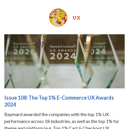
UX
Issue 108: The Top 1% E-Commerce UX Awards
2024
Baymard awarded the companies with the top 1% UX
performance across 18 industries, as well as the top 1% for
theme and platform (e.g. Top 1% Cart & Checkout UX