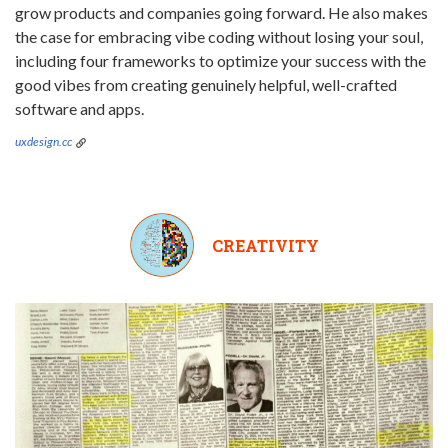
grow products and companies going forward. He also makes
the case for embracing vibe coding without losing your soul,
including four frameworks to optimize your success with the
good vibes from creating genuinely helpful, well-crafted
software and apps.
uxdesign.cc
CREATIVITY