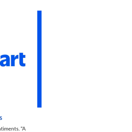
s
ntiments. "A