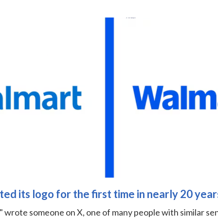
d its logo for the first time in nearly 20 year
," wrote someone on X, one of many people with similar se