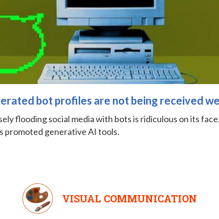
rated bot profiles are not being received we
ly flooding social media with bots is ridiculous on its face, b
 promoted generative AI tools.
VISUAL COMMUNICATION