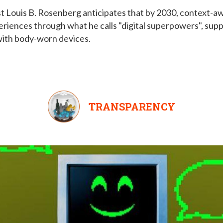
t Louis B. Rosenberg anticipates that by 2030, context-aw
eriences through what he calls "digital superpowers", sup
 with body-worn devices.
TRANSPARENCY