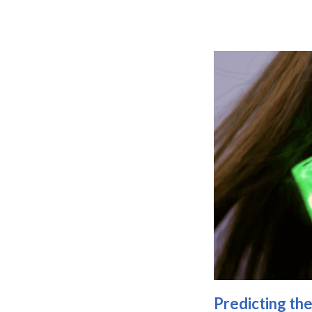
Predicting th