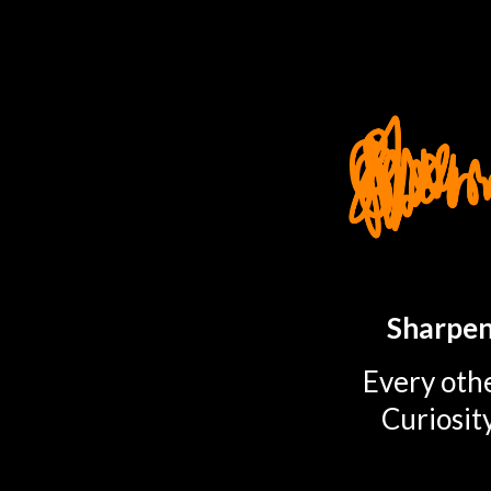
TOGGLE
MENU
Sharpen
Every othe
Curiosit