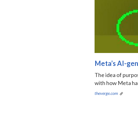
Meta’s AI-gene
The idea of purpose
with how Meta has
theverge.com