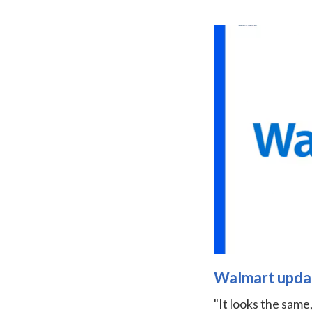
Walmart update
"It looks the same