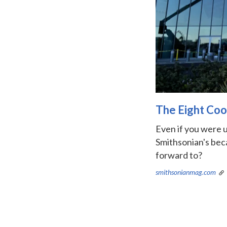
The Eight Coo
Even if you were u
Smithsonian's beca
forward to?
smithsonianmag.com