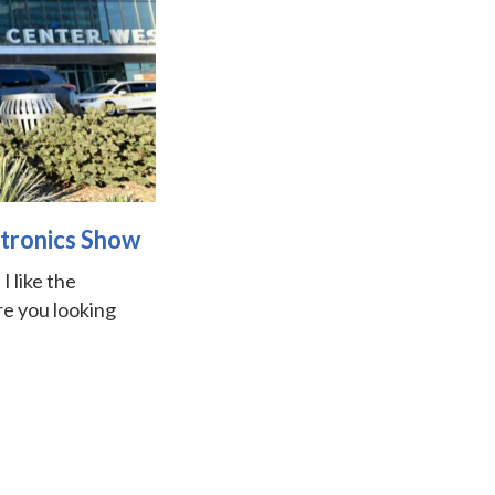
ctronics Show
I like the
re you looking