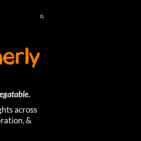
SEARCH
SEARCH
egatable
.
ghts across
ration, &