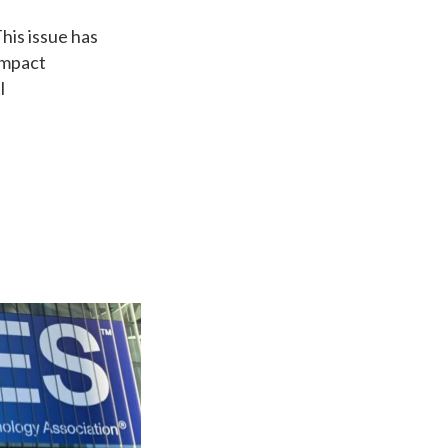
his issue has
impact
I