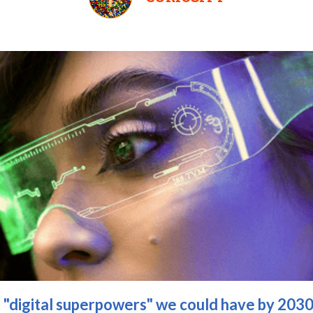
e "digital superpowers" we could have by 203