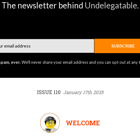
The newsletter behind
Undelegatable
.
Email
SUBSCRIBE
spam, ever.
We'll never share your email address and you can opt out at any 
ISSUE 110
January 17th 2025
WELCOME