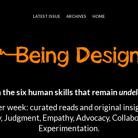
LATEST ISSUE
ARCHIVES
HOME
 the six human skills that remain
undel
r week: curated reads and original insi
y, Judgment, Empathy, Advocacy, Collabo
Experimentation.