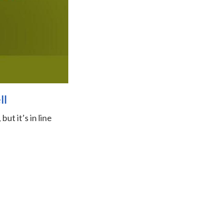
ll
ut it’s in line