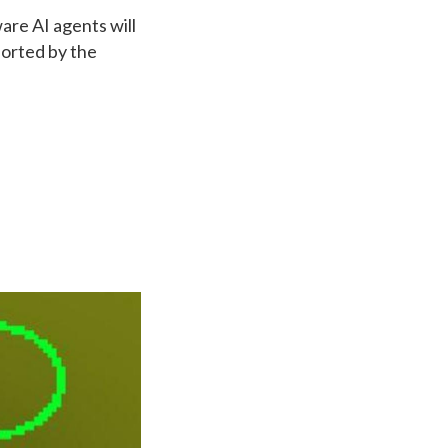
are AI agents will
ported by the