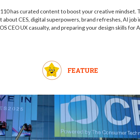
110 has curated content to boost your creative mindset. T
t about CES, digital superpowers, brand refreshes, AI job 
OS CEO UX casualty, and preparing your design skills for A
FEATURE