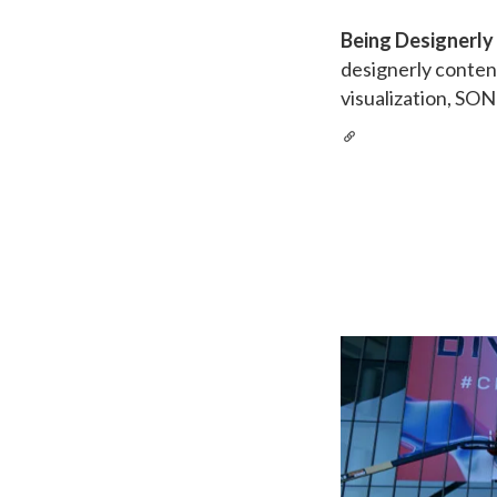
Being Designerly
designerly conten
visualization, SON