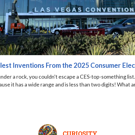
lest Inventions From the 2025 Consumer Ele
nder a rock, you couldn't escape a CES-top-something list. 
use it has a wide range and is less than two digits! What a
CURIOSITY