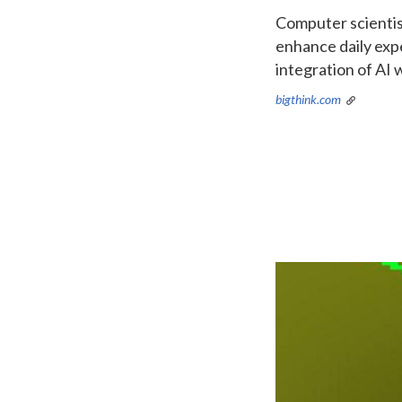
Computer scientis
enhance daily exp
integration of AI
bigthink.com